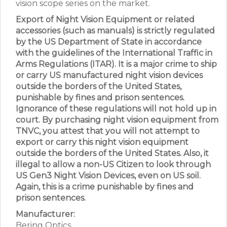
vision scope series on the market.
Export of Night Vision Equipment or related
accessories (such as manuals) is strictly regulated
by the US Department of State in accordance
with the guidelines of the International Traffic in
Arms Regulations (ITAR). It is a major crime to ship
or carry US manufactured night vision devices
outside the borders of the United States,
punishable by fines and prison sentences.
Ignorance of these regulations will not hold up in
court. By purchasing night vision equipment from
TNVC, you attest that you will not attempt to
export or carry this night vision equipment
outside the borders of the United States. Also, it
illegal to allow a non-US Citizen to look through
US Gen3 Night Vision Devices, even on US soil.
Again, this is a crime punishable by fines and
prison sentences.
Manufacturer:
Bering Optics