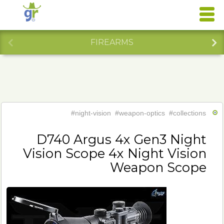
FIREARMS
#night-vision
#weapon-optics
#collections
D740 Argus 4x Gen3 Night
Vision Scope 4x Night Vision
Weapon Scope