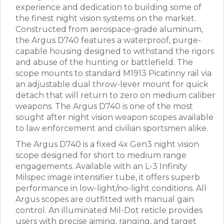
experience and dedication to building some of
the finest night vision systems on the market.
Constructed from aerospace-grade aluminum,
the Argus D740 features a waterproof, purge-
capable housing designed to withstand the rigors
and abuse of the hunting or battlefield. The
scope mounts to standard M1913 Picatinny rail via
an adjustable dual throw-lever mount for quick
detach that will return to zero on medium caliber
weapons. The Argus D740 is one of the most
sought after night vision weapon scopes available
to law enforcement and civilian sportsmen alike.
The Argus D740 is a fixed 4x Gen3 night vision
scope designed for short to medium range
engagements. Available with an L-3 Infinity
Milspec image intensifier tube, it offers superb
performance in low-light/no-light conditions. All
Argus scopes are outfitted with manual gain
control. An illuminated Mil-Dot reticle provides
users with precise aiming, ranging, and target