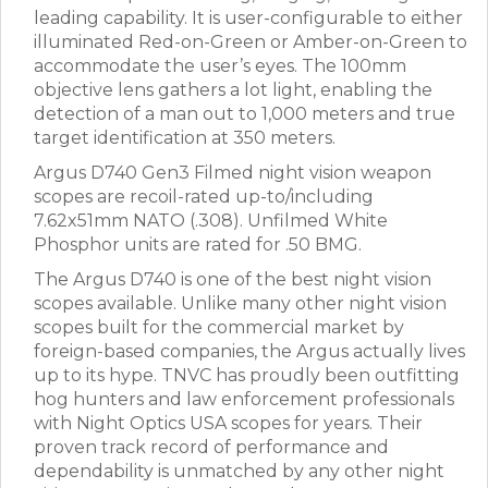
leading capability. It is user-configurable to either
illuminated Red-on-Green or Amber-on-Green to
accommodate the user’s eyes. The 100mm
objective lens gathers a lot light, enabling the
detection of a man out to 1,000 meters and true
target identification at 350 meters.
Argus D740 Gen3 Filmed night vision weapon
scopes are recoil-rated up-to/including
7.62x51mm NATO (.308). Unfilmed White
Phosphor units are rated for .50 BMG.
The Argus D740 is one of the best night vision
scopes available. Unlike many other night vision
scopes built for the commercial market by
foreign-based companies, the Argus actually lives
up to its hype. TNVC has proudly been outfitting
hog hunters and law enforcement professionals
with Night Optics USA scopes for years. Their
proven track record of performance and
dependability is unmatched by any other night