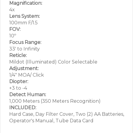
Magnification:
4x
Lens System:
100mm F/1.5
FOV:
10º
Focus Range:
33′ to Infinity
Reticle:
Mildot (Illuminated) Color Selectable
Adjustment:
1/4″ MOA/ Click
Diopter:
+3 to -4
Detect Human:
1,000 Meters (350 Meters Recognition)
INCLUDED:
Hard Case, Day Filter Cover, Two (2) AA Batteries,
Operator's Manual, Tube Data Card