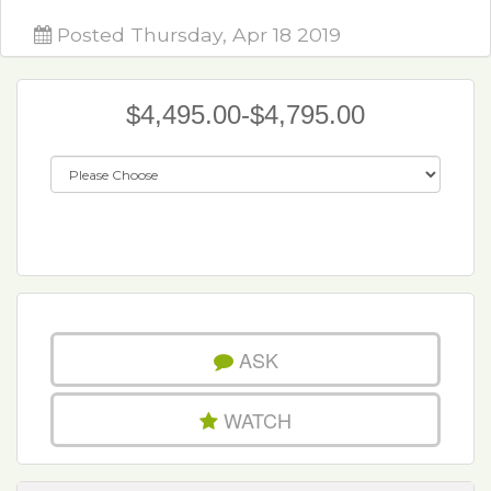
Posted Thursday, Apr 18 2019
$4,495.00-$4,795.00
ASK
WATCH