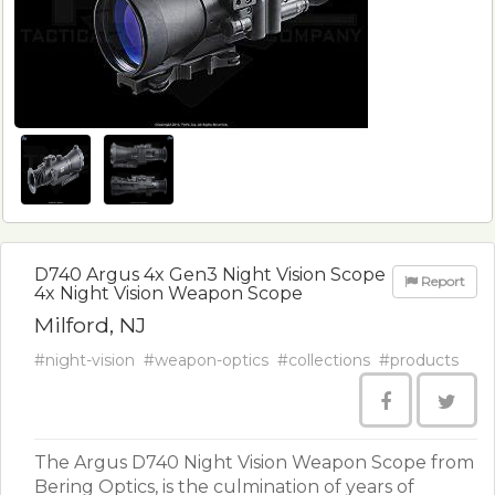
D740 Argus 4x Gen3 Night Vision Scope
Report
4x Night Vision Weapon Scope
Milford, NJ
#night-vision
#weapon-optics
#collections
#products
The Argus D740 Night Vision Weapon Scope from
Bering Optics, is the culmination of years of