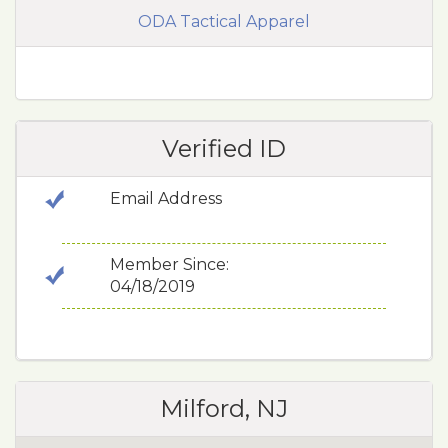
ODA Tactical Apparel
Verified ID
Email Address
Member Since:
04/18/2019
Milford, NJ