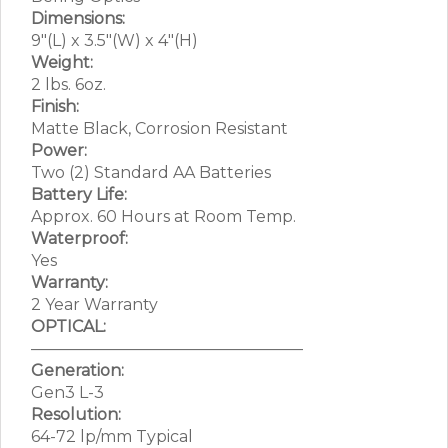
Dimensions:
9″(L) x 3.5″(W) x 4″(H)
Weight:
2 lbs. 6oz.
Finish:
Matte Black, Corrosion Resistant
Power:
Two (2) Standard AA Batteries
Battery Life:
Approx. 60 Hours at Room Temp.
Waterproof:
Yes
Warranty:
2 Year Warranty
OPTICAL:
—————————————————
Generation:
Gen3 L-3
Resolution:
64-72 lp/mm Typical