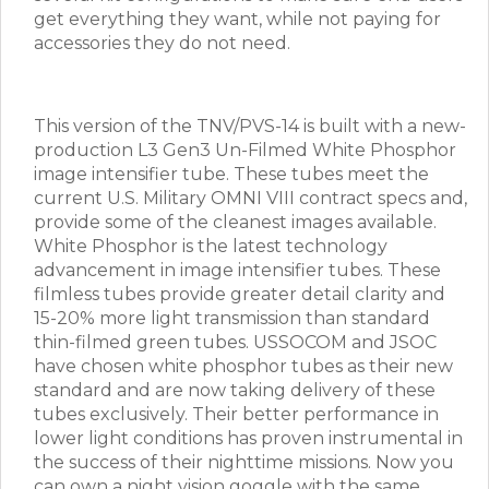
get everything they want, while not paying for
accessories they do not need.
This version of the TNV/PVS-14 is built with a new-
production L3 Gen3 Un-Filmed White Phosphor
image intensifier tube. These tubes meet the
current U.S. Military OMNI VIII contract specs and,
provide some of the cleanest images available.
White Phosphor is the latest technology
advancement in image intensifier tubes. These
filmless tubes provide greater detail clarity and
15-20% more light transmission than standard
thin-filmed green tubes. USSOCOM and JSOC
have chosen white phosphor tubes as their new
standard and are now taking delivery of these
tubes exclusively. Their better performance in
lower light conditions has proven instrumental in
the success of their nighttime missions. Now you
can own a night vision goggle with the same