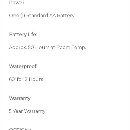
Power:
One (1) Standard AA Battery
Battery Life:
Approx. 50 Hours at Room Temp.
Waterproof:
60′ for 2 Hours
Warranty:
5 Year Warranty