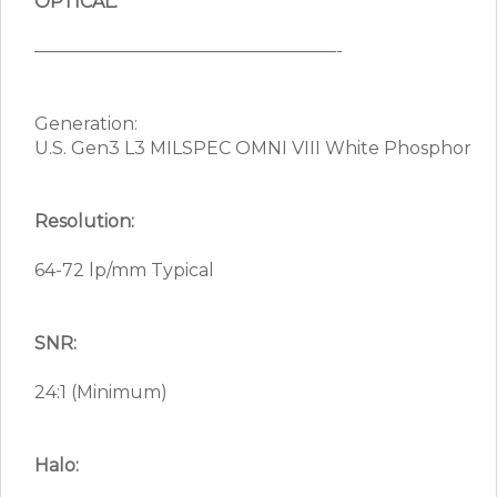
OPTICAL:
—————————————————-
Generation:
U.S. Gen3 L3 MILSPEC OMNI VIII White Phosphor
Resolution:
64-72 lp/mm Typical
SNR:
24:1 (Minimum)
Halo: