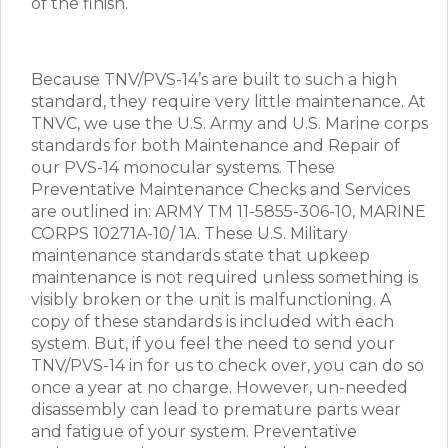
of the finish.
Because TNV/PVS-14’s are built to such a high
standard, they require very little maintenance. At
TNVC, we use the U.S. Army and U.S. Marine corps
standards for both Maintenance and Repair of
our PVS-14 monocular systems. These
Preventative Maintenance Checks and Services
are outlined in: ARMY TM 11-5855-306-10, MARINE
CORPS 10271A-10/ 1A. These U.S. Military
maintenance standards state that upkeep
maintenance is not required unless something is
visibly broken or the unit is malfunctioning. A
copy of these standards is included with each
system. But, if you feel the need to send your
TNV/PVS-14 in for us to check over, you can do so
once a year at no charge. However, un-needed
disassembly can lead to premature parts wear
and fatigue of your system. Preventative