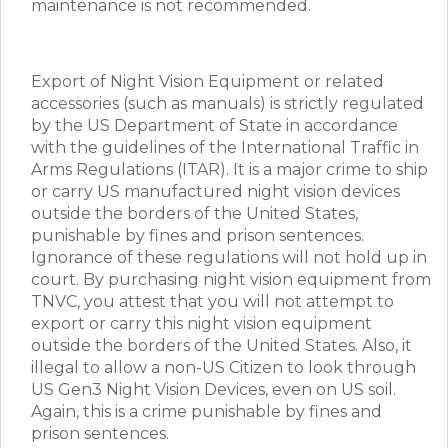
maintenance is not recommended.
Export of Night Vision Equipment or related
accessories (such as manuals) is strictly regulated
by the US Department of State in accordance
with the guidelines of the International Traffic in
Arms Regulations (ITAR). It is a major crime to ship
or carry US manufactured night vision devices
outside the borders of the United States,
punishable by fines and prison sentences.
Ignorance of these regulations will not hold up in
court. By purchasing night vision equipment from
TNVC, you attest that you will not attempt to
export or carry this night vision equipment
outside the borders of the United States. Also, it
illegal to allow a non-US Citizen to look through
US Gen3 Night Vision Devices, even on US soil.
Again, this is a crime punishable by fines and
prison sentences.