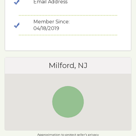
Email Address
Member Since:
04/18/2019
Milford, NJ
Approximation to protect seller's privacy