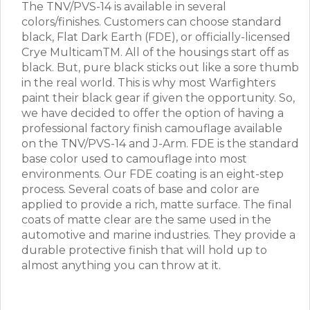
The TNV/PVS-14 is available in several
colors/finishes. Customers can choose standard
black, Flat Dark Earth (FDE), or officially-licensed
Crye MulticamTM. All of the housings start off as
black. But, pure black sticks out like a sore thumb
in the real world. This is why most Warfighters
paint their black gear if given the opportunity. So,
we have decided to offer the option of having a
professional factory finish camouflage available
on the TNV/PVS-14 and J-Arm. FDE is the standard
base color used to camouflage into most
environments. Our FDE coating is an eight-step
process. Several coats of base and color are
applied to provide a rich, matte surface. The final
coats of matte clear are the same used in the
automotive and marine industries. They provide a
durable protective finish that will hold up to
almost anything you can throw at it.