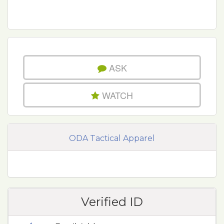
ASK
WATCH
ODA Tactical Apparel
Verified ID