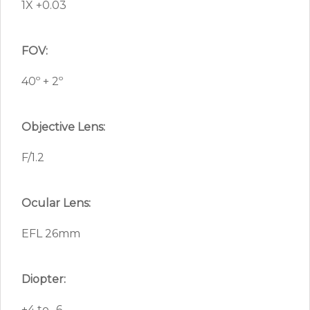
1X +0.03
FOV:
40º + 2º
Objective Lens:
F/1.2
Ocular Lens:
EFL 26mm
Diopter:
+4 to -6