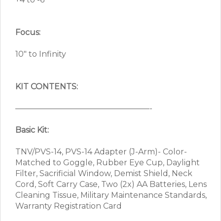
Focus:
10″ to Infinity
KIT CONTENTS:
—————————————————-
Basic Kit:
TNV/PVS-14, PVS-14 Adapter (J-Arm)- Color-
Matched to Goggle, Rubber Eye Cup, Daylight
Filter, Sacrificial Window, Demist Shield, Neck
Cord, Soft Carry Case, Two (2x) AA Batteries, Lens
Cleaning Tissue, Military Maintenance Standards,
Warranty Registration Card