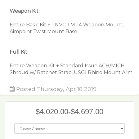
Weapon Kit:
Entire Basic Kit + TNVC TM-14 Weapon Mount,
Aimpoint Twist Mount Base
Full Kit:
Entire Weapon Kit + Standard Issue ACH/MICH
Shroud w/ Ratchet Strap, USGI Rhino Mount Arm
Posted Thursday, Apr 18 2019
$4,020.00-$4,697.00