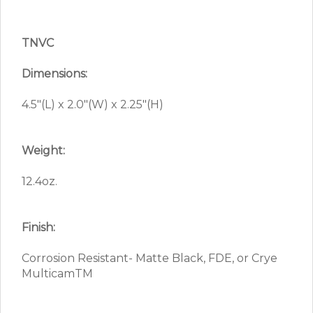
TNVC
Dimensions:
4.5″(L) x 2.0″(W) x 2.25″(H)
Weight:
12.4oz.
Finish:
Corrosion Resistant- Matte Black, FDE, or Crye
MulticamTM