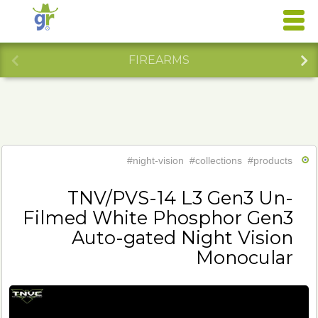
FIREARMS
#night-vision
#collections
#products
TNV/PVS-14 L3 Gen3 Un-
Filmed White Phosphor Gen3
Auto-gated Night Vision
Monocular