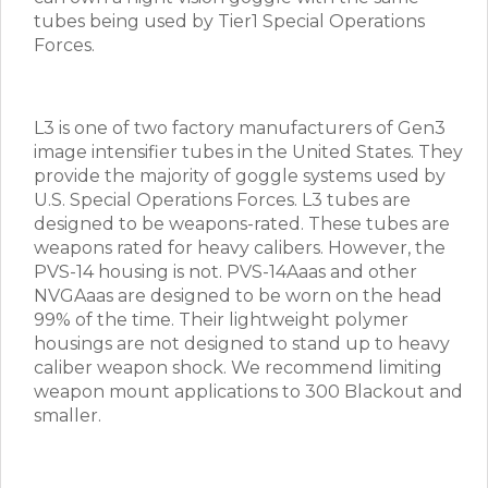
tubes being used by Tier1 Special Operations
Forces.
L3 is one of two factory manufacturers of Gen3
image intensifier tubes in the United States. They
provide the majority of goggle systems used by
U.S. Special Operations Forces. L3 tubes are
designed to be weapons-rated. These tubes are
weapons rated for heavy calibers. However, the
PVS-14 housing is not. PVS-14Aaas and other
NVGAaas are designed to be worn on the head
99% of the time. Their lightweight polymer
housings are not designed to stand up to heavy
caliber weapon shock. We recommend limiting
weapon mount applications to 300 Blackout and
smaller.