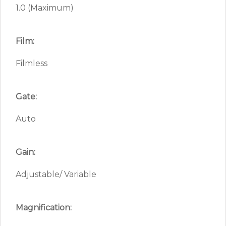
1.0 (Maximum)
Film:
Filmless
Gate:
Auto
Gain:
Adjustable/ Variable
Magnification: