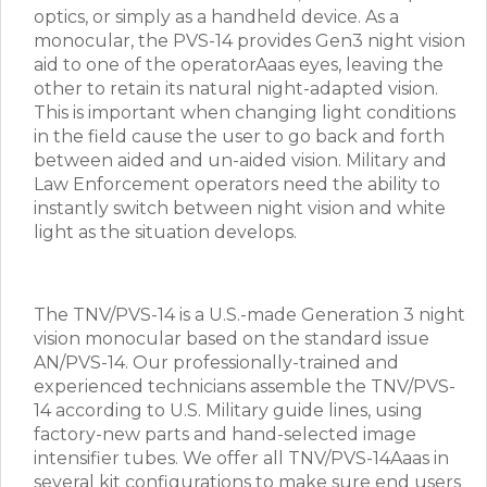
optics, or simply as a handheld device. As a
monocular, the PVS-14 provides Gen3 night vision
aid to one of the operatorAaas eyes, leaving the
other to retain its natural night-adapted vision.
This is important when changing light conditions
in the field cause the user to go back and forth
between aided and un-aided vision. Military and
Law Enforcement operators need the ability to
instantly switch between night vision and white
light as the situation develops.
The TNV/PVS-14 is a U.S.-made Generation 3 night
vision monocular based on the standard issue
AN/PVS-14. Our professionally-trained and
experienced technicians assemble the TNV/PVS-
14 according to U.S. Military guide lines, using
factory-new parts and hand-selected image
intensifier tubes. We offer all TNV/PVS-14Aaas in
several kit configurations to make sure end users