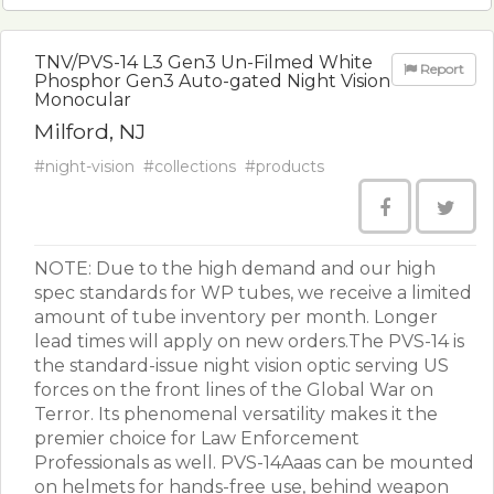
TNV/PVS-14 L3 Gen3 Un-Filmed White
Report
Phosphor Gen3 Auto-gated Night Vision
Monocular
Milford, NJ
#night-vision
#collections
#products
NOTE: Due to the high demand and our high
spec standards for WP tubes, we receive a limited
amount of tube inventory per month. Longer
lead times will apply on new orders.The PVS-14 is
the standard-issue night vision optic serving US
forces on the front lines of the Global War on
Terror. Its phenomenal versatility makes it the
premier choice for Law Enforcement
Professionals as well. PVS-14Aaas can be mounted
on helmets for hands-free use, behind weapon