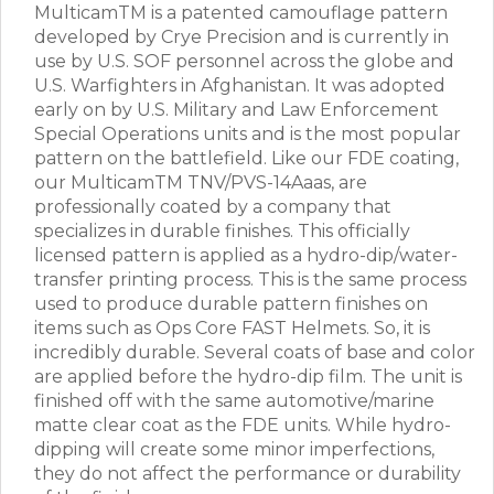
MulticamTM is a patented camouflage pattern
developed by Crye Precision and is currently in
use by U.S. SOF personnel across the globe and
U.S. Warfighters in Afghanistan. It was adopted
early on by U.S. Military and Law Enforcement
Special Operations units and is the most popular
pattern on the battlefield. Like our FDE coating,
our MulticamTM TNV/PVS-14Aaas, are
professionally coated by a company that
specializes in durable finishes. This officially
licensed pattern is applied as a hydro-dip/water-
transfer printing process. This is the same process
used to produce durable pattern finishes on
items such as Ops Core FAST Helmets. So, it is
incredibly durable. Several coats of base and color
are applied before the hydro-dip film. The unit is
finished off with the same automotive/marine
matte clear coat as the FDE units. While hydro-
dipping will create some minor imperfections,
they do not affect the performance or durability