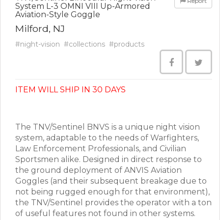
Report
System L-3 OMNI VIII Up-Armored
Aviation-Style Goggle
Milford, NJ
#night-vision
#collections
#products
ITEM WILL SHIP IN 30 DAYS
The TNV/Sentinel BNVS is a unique night vision
system, adaptable to the needs of Warfighters,
Law Enforcement Professionals, and Civilian
Sportsmen alike. Designed in direct response to
the ground deployment of ANVIS Aviation
Goggles (and their subsequent breakage due to
not being rugged enough for that environment),
the TNV/Sentinel provides the operator with a ton
of useful features not found in other systems.