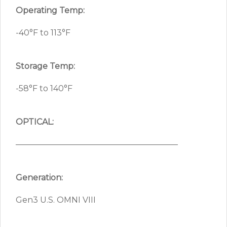
Operating Temp:
-40°F to 113°F
Storage Temp:
-58°F to 140°F
OPTICAL:
————————————————————
Generation:
Gen3 U.S. OMNI VIII