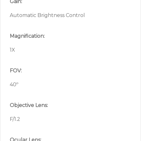
Gain:
Automatic Brightness Control
Magnification:
1X
FOV:
40º
Objective Lens:
F/1.2
Ocular Lens: