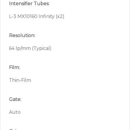
Intensifier Tubes:
L-3 MX10160 Infinity (x2)
Resolution:
64 lp/mm (Typical)
Film:
Thin-Film
Gate:
Auto