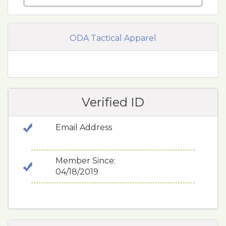
ODA Tactical Apparel
Verified ID
Email Address
Member Since:
04/18/2019