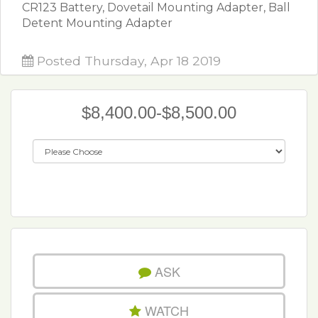
CR123 Battery, Dovetail Mounting Adapter, Ball
Detent Mounting Adapter
Posted Thursday, Apr 18 2019
$8,400.00-$8,500.00
ASK
WATCH