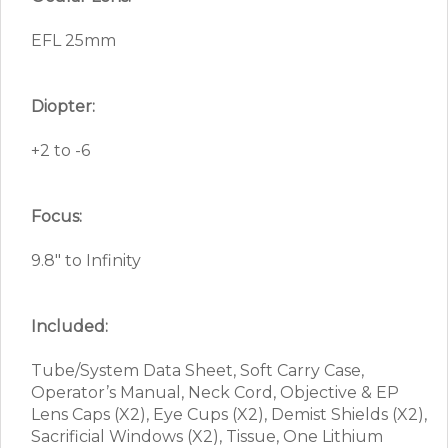
EFL 25mm
Diopter:
+2 to -6
Focus:
9.8″ to Infinity
Included:
Tube/System Data Sheet, Soft Carry Case,
Operator’s Manual, Neck Cord, Objective & EP
Lens Caps (X2), Eye Cups (X2), Demist Shields (X2),
Sacrificial Windows (X2), Tissue, One Lithium