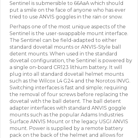
Sentinel is submersible to 66AaA which should
put a smile on the face of anyone who has ever
tried to use ANVIS goggles in the rain or snow.
Perhaps one of the most unique aspects of the
Sentinel is the user-swappable mount interface.
The Sentinel can be field-adapted to either
standard dovetail mounts or ANVIS-Style ball
detent mounts. When used in the standard
dovetail configuration, the Sentinel is powered by
a single on-board CR123 lithium battery. It will
plug into all standard dovetail helmet mounts
such as the Wilcox L4 G24 and the Norotos INVG.
Switching interfaces is fast and simple; requiring
the removal of four screws before replacing the
dovetail with the ball detent. The ball detent
adapter interfaces with standard ANVIS goggle
mounts such as the popular Adams Industries
Surface ANVIS Mount or the legacy USGI ANVIS
mount. Power is supplied by a remote battery
pack on the back of the helmet and allows for