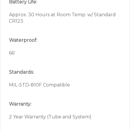
Battery Life:
Approx. 30 Hours at Room Temp. w/ Standard
CR123
Waterproof:
66′
Standards:
MIL-STD-810F Compatible
Warranty:
2 Year Warranty (Tube and System)