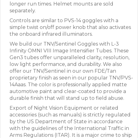
longer run times. Helmet mounts are sold
separately.
Controls are similar to PVS-14 goggles with a
simple twist on/off power knob that also activates
the onboard infrared illuminators.
We build our TNV/Sentinel Goggles with L-3
Infinity OMNI VIII Image Intensifier Tubes. These
Gen3 tubes offer unparalleled clarity, resolution,
low light performance, and durability. We also
offer our TNV/Sentinel in our own FDE/Tan
proprietary finish as seen in our popular TNV/PVS-
14Aaas. The color is professionally applied matte
automotive paint and clear-coated to provide a
durable finish that will stand up to field abuse.
Export of Night Vision Equipment or related
accessories (such as manuals) is strictly regulated
by the US Department of State in accordance
with the guidelines of the International Traffic in
Arms Regulations (ITAR). It is a major crime to ship