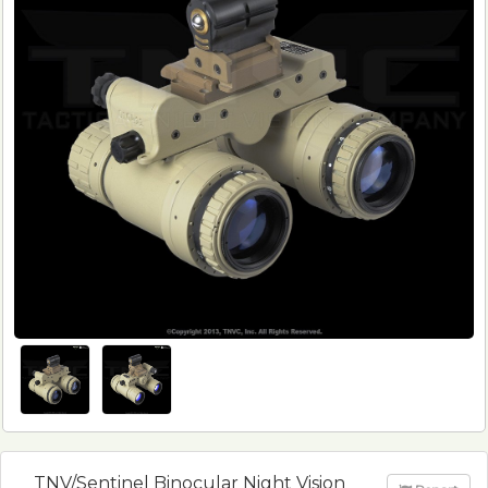
TNV/Sentinel Binocular Night Vision