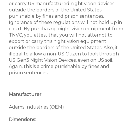
or carry US manufactured night vision devices
outside the borders of the United States,
punishable by fines and prison sentences.
Ignorance of these regulations will not hold up in
court. By purchasing night vision equipment from
TNVC, you attest that you will not attempt to
export or carry this night vision equipment
outside the borders of the United States. Also, it
illegal to allow a non-US Citizen to look through
US Gen3 Night Vision Devices, even on US soil.
Again, this is a crime punishable by fines and
prison sentences.
Manufacturer:
Adams Industries (OEM)
Dimensions: