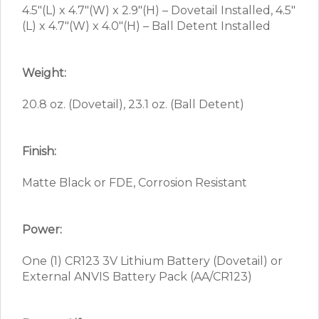
4.5″(L) x 4.7″(W) x 2.9″(H) – Dovetail Installed, 4.5″
(L) x 4.7″(W) x 4.0″(H) – Ball Detent Installed
Weight:
20.8 oz. (Dovetail), 23.1 oz. (Ball Detent)
Finish:
Matte Black or FDE, Corrosion Resistant
Power:
One (1) CR123 3V Lithium Battery (Dovetail) or
External ANVIS Battery Pack (AA/CR123)