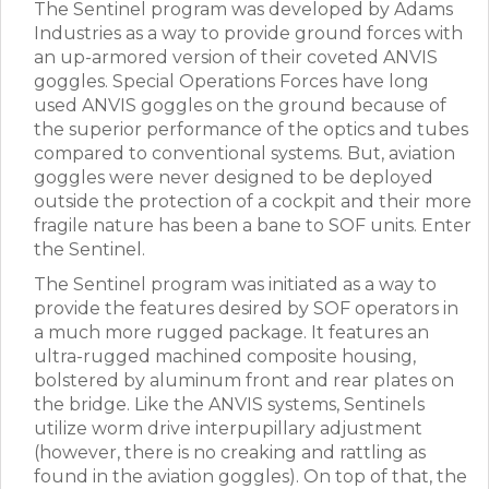
The Sentinel program was developed by Adams
Industries as a way to provide ground forces with
an up-armored version of their coveted ANVIS
goggles. Special Operations Forces have long
used ANVIS goggles on the ground because of
the superior performance of the optics and tubes
compared to conventional systems. But, aviation
goggles were never designed to be deployed
outside the protection of a cockpit and their more
fragile nature has been a bane to SOF units. Enter
the Sentinel.
The Sentinel program was initiated as a way to
provide the features desired by SOF operators in
a much more rugged package. It features an
ultra-rugged machined composite housing,
bolstered by aluminum front and rear plates on
the bridge. Like the ANVIS systems, Sentinels
utilize worm drive interpupillary adjustment
(however, there is no creaking and rattling as
found in the aviation goggles). On top of that, the