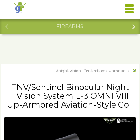
FIREARMS
#night-vision
#collections
#products
TNV/Sentinel Binocular Night
Vision System L-3 OMNI VIII
Up-Armored Aviation-Style Go