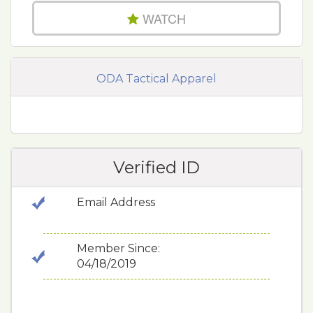
WATCH
ODA Tactical Apparel
Verified ID
Email Address
Member Since:
04/18/2019