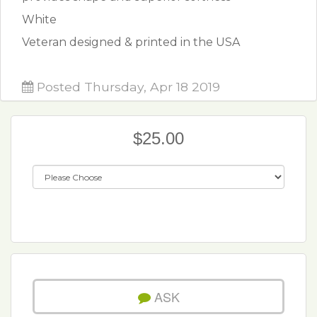
White
Veteran designed & printed in the USA
Posted Thursday, Apr 18 2019
$25.00
ASK