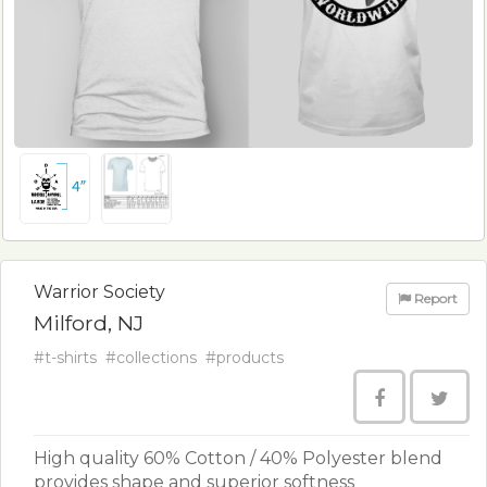
Warrior Society
Report
Milford, NJ
#t-shirts
#collections
#products
High quality 60% Cotton / 40% Polyester blend
provides shape and superior softness