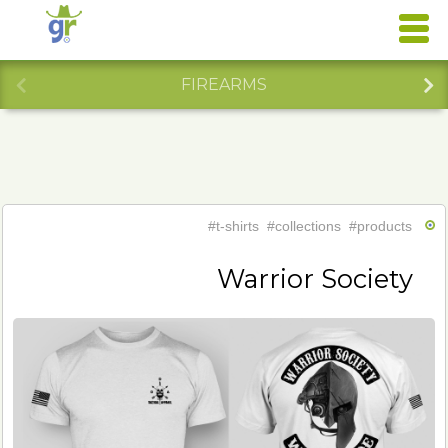
FIREARMS
#t-shirts
#collections
#products
Warrior Society