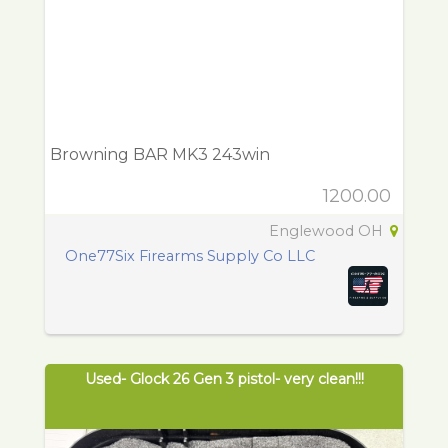
Browning BAR MK3 243win
1200.00
Englewood OH
One77Six Firearms Supply Co LLC
Used- Glock 26 Gen 3 pistol- very clean!!!