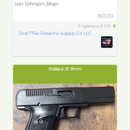
Iver Johnson 38spl
160.00
Englewood OH
One77Six Firearms Supply Co LLC
Stallard JS 9mm