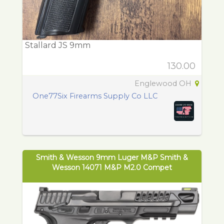
Stallard JS 9mm
130.00
Englewood OH
One77Six Firearms Supply Co LLC
Smith & Wesson 9mm Luger M&P Smith &
Wesson 14071 M&P M2.0 Compet