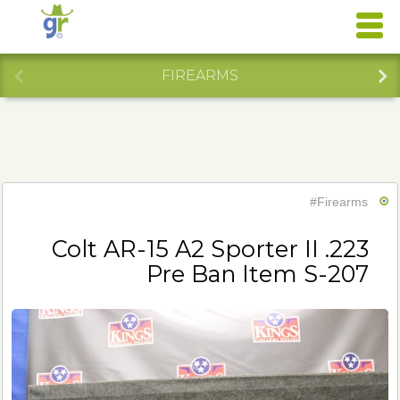
FIREARMS
#Firearms
Colt AR-15 A2 Sporter II .223
Pre Ban Item S-207