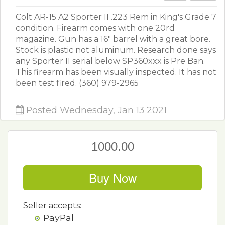
Colt AR-15 A2 Sporter II .223 Rem in King's Grade 7
condition. Firearm comes with one 20rd
magazine. Gun has a 16" barrel with a great bore.
Stock is plastic not aluminum. Research done says
any Sporter II serial below SP360xxx is Pre Ban.
This firearm has been visually inspected. It has not
been test fired. (360) 979-2965
Posted Wednesday, Jan 13 2021
1000.00
Buy Now
Seller accepts:
PayPal