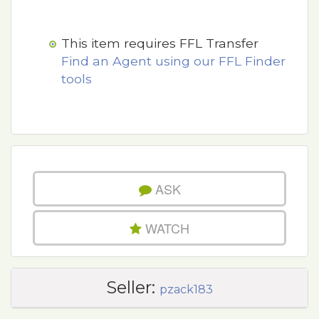
This item requires FFL Transfer
Find an Agent using our FFL Finder
tools
ASK
WATCH
Seller:
pzack183