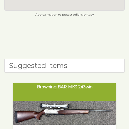
Approximation to protect seller's privacy
Suggested Items
Browning BAR MK3 243win