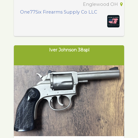
Englewood OH
One77Six Firearms Supply Co LLC
Iver Johnson 38spl