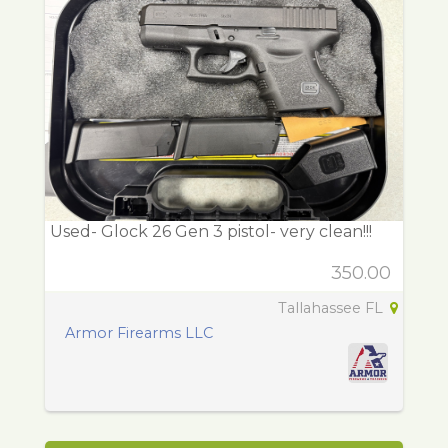
Used- Glock 26 Gen 3 pistol- very clean!!!
350.00
Tallahassee FL
Armor Firearms LLC