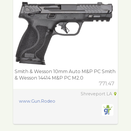
Smith & Wesson 10mm Auto M&P PC Smith
& Wesson 14414 M&P PC M2.0
771.47
Shreveport LA
www.Gun.Rodeo