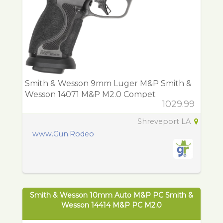
Smith & Wesson 9mm Luger M&P Smith &
Wesson 14071 M&P M2.0 Compet
1029.99
Shreveport LA
www.Gun.Rodeo
Smith & Wesson 10mm Auto M&P PC Smith &
Wesson 14414 M&P PC M2.0