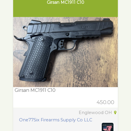
Girsan MC1911 C10
Girsan MC1911 C10
450.00
Englewood OH
One77Six Firearms Supply Co LLC