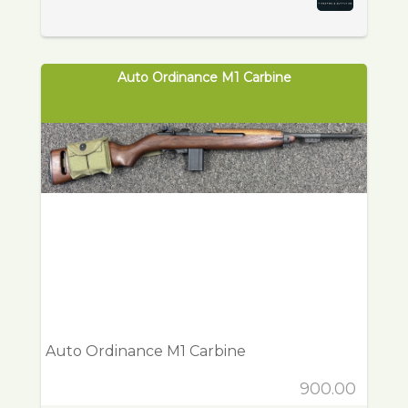
Auto Ordinance M1 Carbine
Auto Ordinance M1 Carbine
900.00