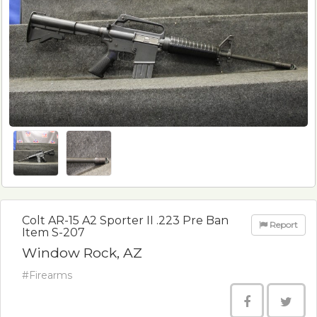
Colt AR-15 A2 Sporter II .223 Pre Ban
Report
Item S-207
Window Rock, AZ
#Firearms