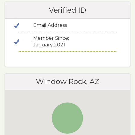
Verified ID
Email Address
Member Since:
January 2021
Window Rock, AZ