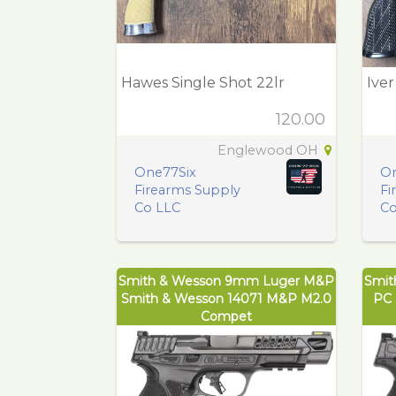
Hawes Single Shot 22lr
Ive
120.00
Englewood OH
One77Six
On
Firearms Supply
Fi
Co LLC
Co
Smith & Wesson 9mm Luger M&P
Smit
Smith & Wesson 14071 M&P M2.0
PC 
Compet