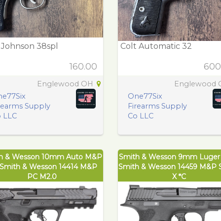
r Johnson 38spl
Colt Automatic 32
160.00
600
Englewood OH
Englewood
e77Six
One77Six
rearms Supply
Firearms Supply
 LLC
Co LLC
h & Wesson 10mm Auto M&P
Smith & Wesson 9mm Luge
Smith & Wesson 14414 M&P
Smith & Wesson 14459 M&P S
PC M2.0
X *C