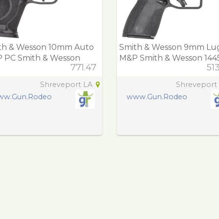
th & Wesson 10mm Auto
Smith & Wesson 9mm Lu
 PC Smith & Wesson
M&P Smith & Wesson 144
771.47
51
14 M&P PC M2.0
M&P Shield X *C
Shreveport LA
Shreveport
ww.Gun.Rodeo
www.Gun.Rodeo