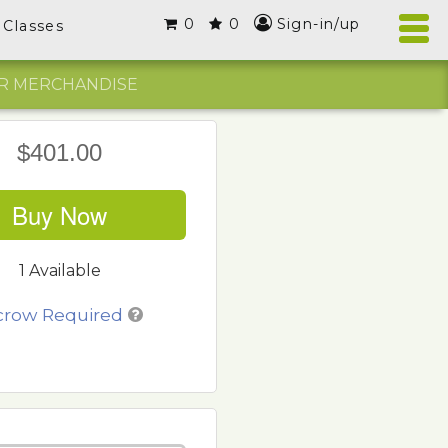
0
0
Sign-in/up
Classes
R MERCHANDISE
$401.00
Buy Now
1 Available
crow Required