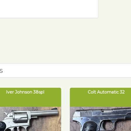
0
s
Iver Johnson 38spl
Colt Automatic 32