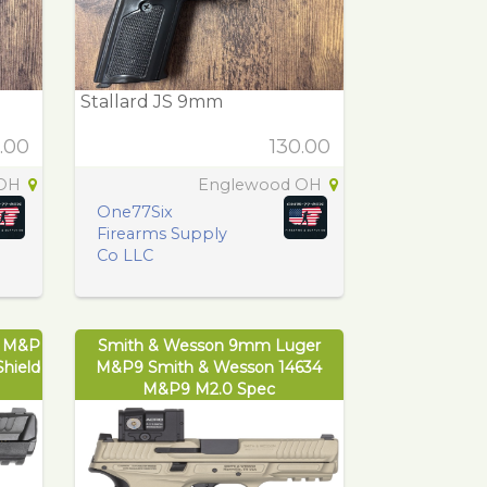
Stallard JS 9mm
.00
130.00
 OH
Englewood OH
One77Six
Firearms Supply
Co LLC
r M&P
Smith & Wesson 9mm Luger
hield
M&P9 Smith & Wesson 14634
M&P9 M2.0 Spec