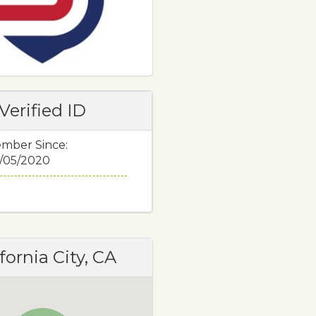
Verified ID
mber Since:
/05/2020
fornia City, CA