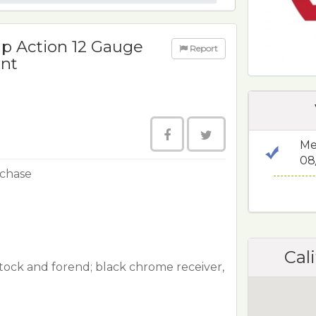
p Action 12 Gauge
Report
ant
Me
08
rchase
Cali
tock and forend; black chrome receiver,