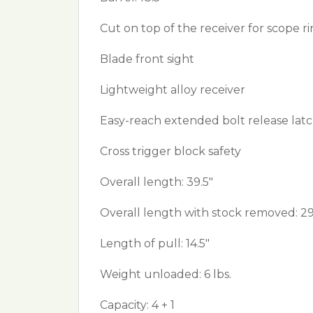
Cut on top of the receiver for scope 
Blade front sight
Lightweight alloy receiver
Easy-reach extended bolt release lat
Cross trigger block safety
Overall length: 39.5"
Overall length with stock removed: 29
Length of pull: 14.5"
Weight unloaded: 6 lbs.
Capacity: 4 + 1