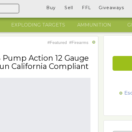
Buy
Sell
FFL
Giveaways
EXPLODING TARGETS
AMMUNITION
G
#Featured
#Firearms
S Pump Action 12 Gauge
un California Compliant
Es