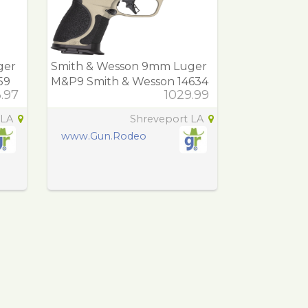
ger
Smith & Wesson 9mm Luger
59
M&P9 Smith & Wesson 14634
3.97
1029.99
M&P9 M2.0 Spec
 LA
Shreveport LA
www.Gun.Rodeo