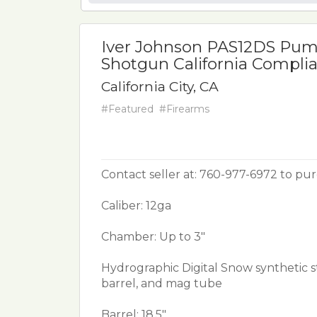
Iver Johnson PAS12DS Pum
Shotgun California Compli
California City, CA
#Featured
#Firearms
Contact seller at: 760-977-6972 to pu
Caliber: 12ga
Chamber: Up to 3"
Hydrographic Digital Snow synthetic s
barrel, and mag tube
Barrel: 18.5"