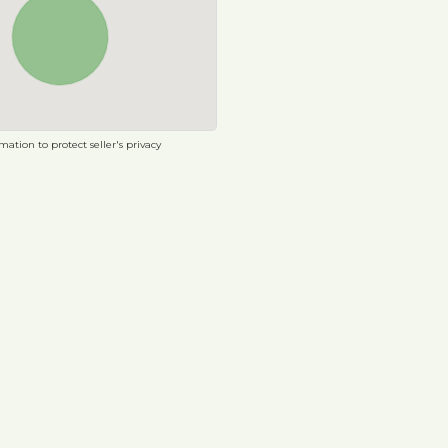
ation to protect seller's privacy