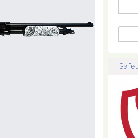
Safet