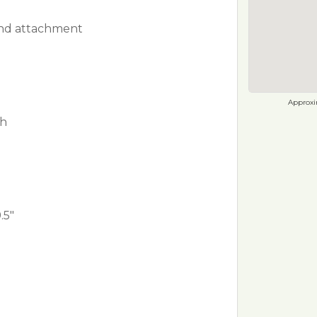
rind attachment
Approxim
ch
.5"