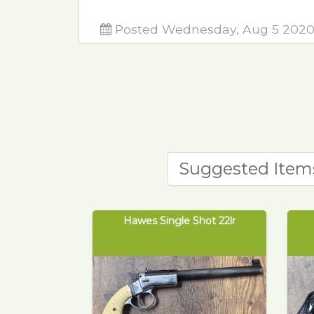
Posted Wednesday, Aug 5 202
Suggested Item
Hawes Single Shot 22lr