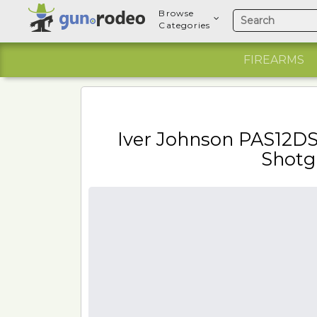
Browse
Categories
FIREARMS
Iver Johnson PAS12D
Shotg