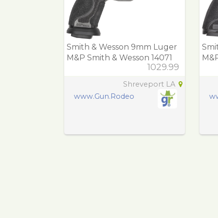
Smith & Wesson 9mm Luger
Smi
M&P Smith & Wesson 14071
M&P
1029.99
M&P M2.0 Compet
144
Shreveport LA
www.Gun.Rodeo
w