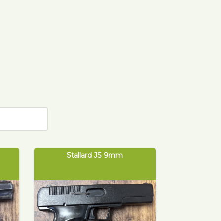
Stallard JS 9mm