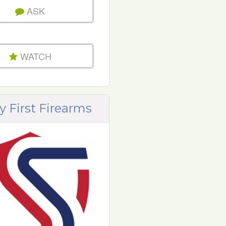
ASK
WATCH
y First Firearms