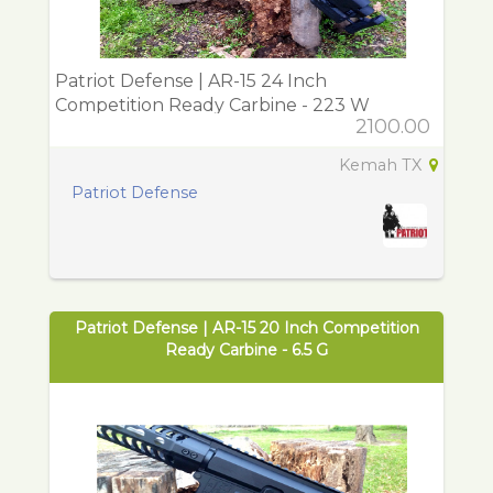
Patriot Defense | AR-15 24 Inch
Competition Ready Carbine - 223 W
2100.00
Kemah TX
Patriot Defense
Patriot Defense | AR-15 20 Inch Competition
Ready Carbine - 6.5 G