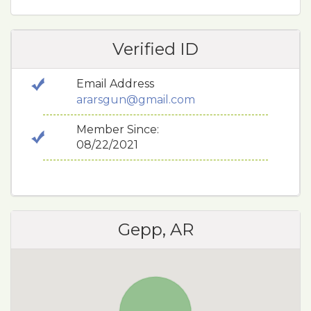
Verified ID
Email Address
ararsgun@gmail.com
Member Since:
08/22/2021
Gepp, AR