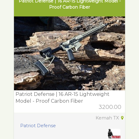
Patriot Defense | 16 AR-15 Lightweight Model -
Proof Carbon Fiber
Patriot Defense | 16 AR-15 Lightweight
Model - Proof Carbon Fiber
3200.00
Kemah TX
Patriot Defense