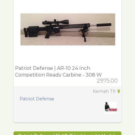
Patriot Defense | AR-10 24 Inch
Competition Ready Carbine - 308 W
2975.00
Kemah TX
Patriot Defense