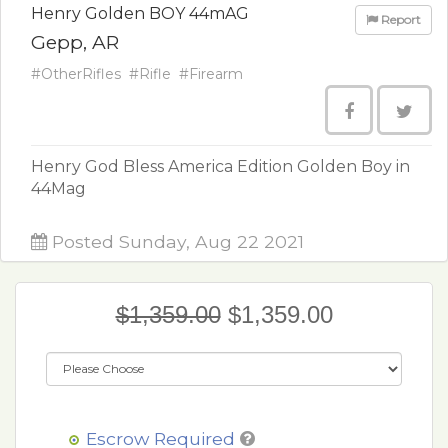
Henry Golden BOY 44mAG
Report
Gepp, AR
#OtherRifles
#Rifle
#Firearm
Henry God Bless America Edition Golden Boy in
44Mag
Posted Sunday, Aug 22 2021
$1,359.00
$1,359.00
Escrow Required