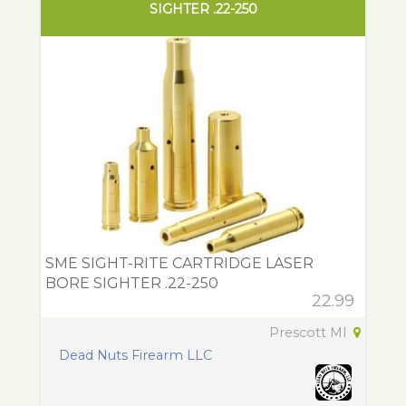
SIGHTER .22-250
SME SIGHT-RITE CARTRIDGE LASER
BORE SIGHTER .22-250
22.99
Prescott MI
Dead Nuts Firearm LLC