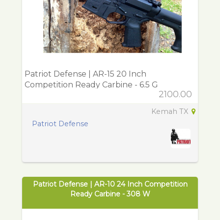
Patriot Defense | AR-15 20 Inch
Competition Ready Carbine - 6.5 G
2100.00
Kemah TX
Patriot Defense
Patriot Defense | AR-10 24 Inch Competition
Ready Carbine - 308 W