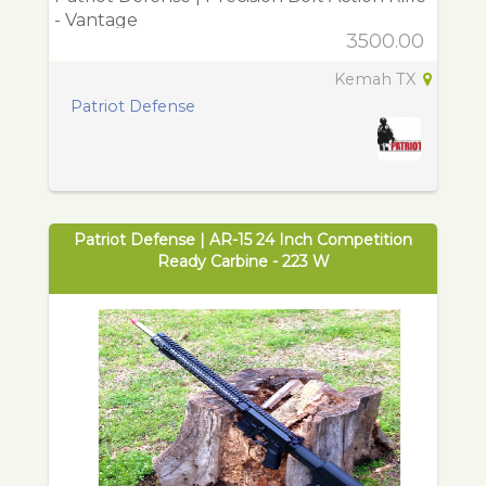
- Vantage
3500.00
Kemah TX
Patriot Defense
Patriot Defense | AR-15 24 Inch Competition
Ready Carbine - 223 W