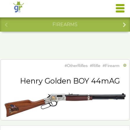
FIREARMS
#OtherRifles
#Rifle
#Firearm
Henry Golden BOY 44mAG