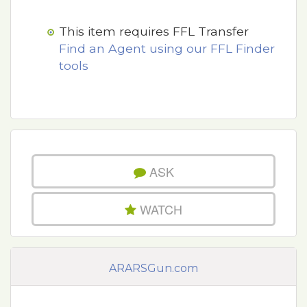
This item requires FFL Transfer
Find an Agent using our FFL Finder
tools
ASK
WATCH
ARARSGun.com