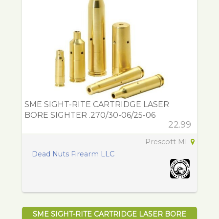
SME SIGHT-RITE CARTRIDGE LASER
BORE SIGHTER .270/30-06/25-06
22.99
Prescott MI
Dead Nuts Firearm LLC
SME SIGHT-RITE CARTRIDGE LASER BORE