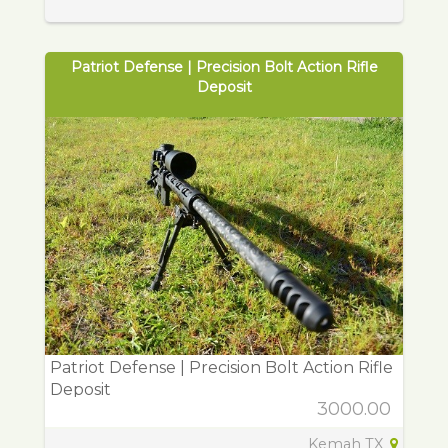
Patriot Defense | Precision Bolt Action Rifle
Deposit
Patriot Defense | Precision Bolt Action Rifle
Deposit
3000.00
Kemah TX