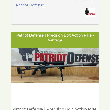
Patriot Defense
Patriot Defense | Precision Bolt Action Rifle -
Vantage
Patriot Defense | Precision Bolt Action Rifle