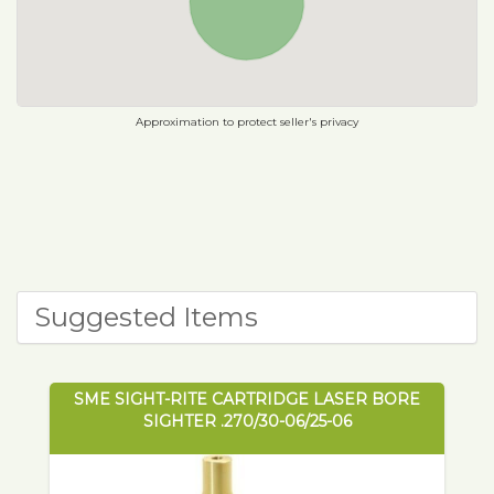
Approximation to protect seller's privacy
Suggested Items
SME SIGHT-RITE CARTRIDGE LASER BORE
SIGHTER .270/30-06/25-06