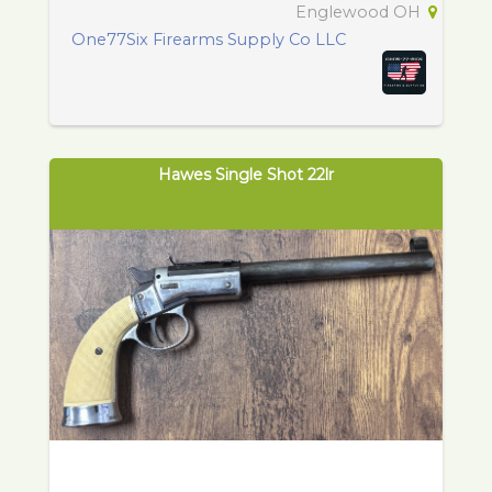
Englewood OH
One77Six Firearms Supply Co LLC
Hawes Single Shot 22lr