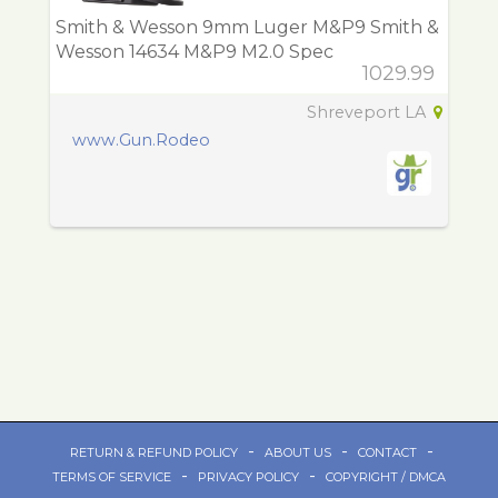
Smith & Wesson 9mm Luger M&P9 Smith &
Wesson 14634 M&P9 M2.0 Spec
1029.99
Shreveport LA
www.Gun.Rodeo
-
-
-
RETURN & REFUND POLICY
ABOUT US
CONTACT
-
-
TERMS OF SERVICE
PRIVACY POLICY
COPYRIGHT / DMCA