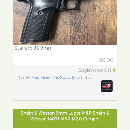
Stallard JS 9mm
130.00
Englewood OH
One77Six Firearms Supply Co LLC
Smith & Wesson 9mm Luger M&P Smith &
Wesson 14071 M&P M2.0 Compet