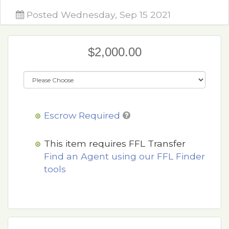
Posted Wednesday, Sep 15 2021
$2,000.00
Escrow Required
This item requires FFL Transfer
Find an Agent using our FFL Finder
tools