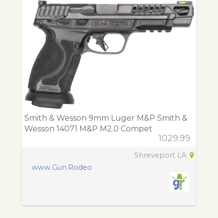
Smith & Wesson 9mm Luger M&P Smith &
Wesson 14071 M&P M2.0 Compet
1029.99
Shreveport LA
www.Gun.Rodeo