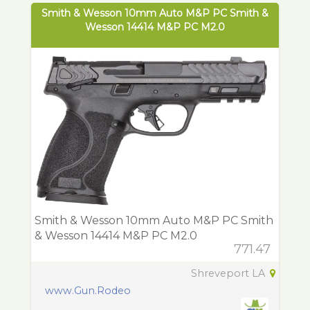
Smith & Wesson 10mm Auto M&P PC Smith &
Wesson 14414 M&P PC M2.0
Smith & Wesson 10mm Auto M&P PC Smith
& Wesson 14414 M&P PC M2.0
771.47
Shreveport LA
www.Gun.Rodeo