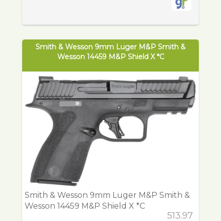
Smith & Wesson 9mm Luger M&P Smith &
Wesson 14459 M&P Shield X *C
Smith & Wesson 9mm Luger M&P Smith &
Wesson 14459 M&P Shield X *C
513.97