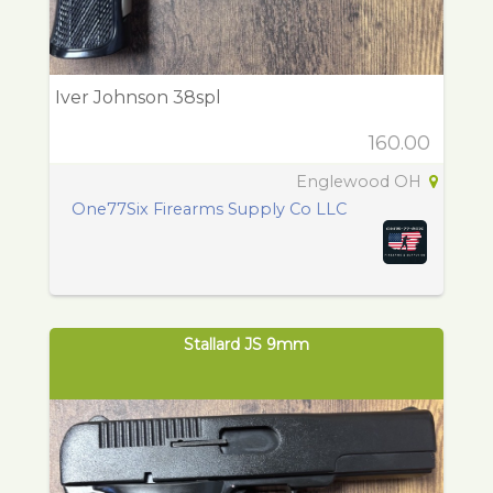
Iver Johnson 38spl
160.00
Englewood OH
One77Six Firearms Supply Co LLC
Stallard JS 9mm