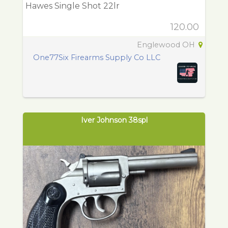
Hawes Single Shot 22lr
120.00
Englewood OH
One77Six Firearms Supply Co LLC
Iver Johnson 38spl