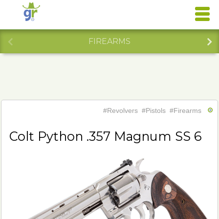
FIREARMS
#Revolvers
#Pistols
#Firearms
Colt Python .357 Magnum SS 6