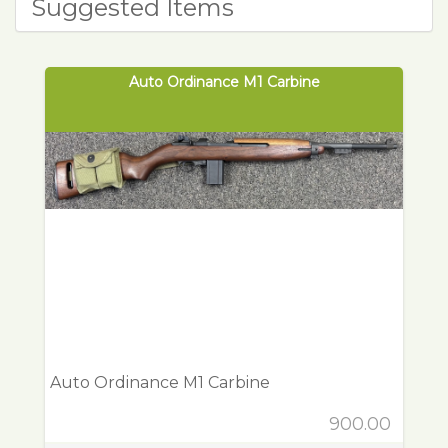
Suggested Items
Auto Ordinance M1 Carbine
Auto Ordinance M1 Carbine
900.00