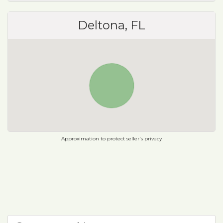
Deltona, FL
Approximation to protect seller's privacy