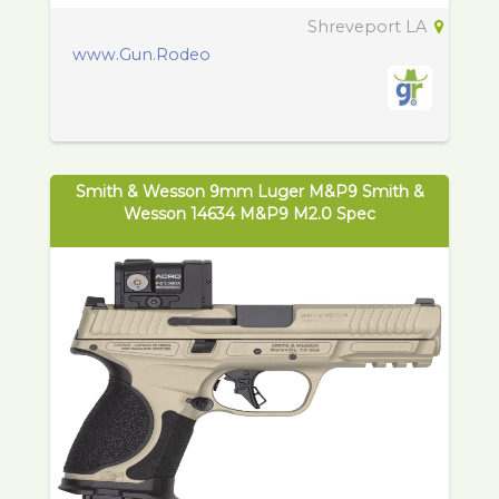
Shreveport LA
www.Gun.Rodeo
Smith & Wesson 9mm Luger M&P9 Smith &
Wesson 14634 M&P9 M2.0 Spec