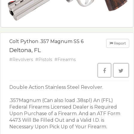
Colt Python .357 Magnum SS 6
Report
Deltona, FL
#Revolvers
#Pistols
#Firearms
Double Action Stainless Steel Revolver.
.357Magnum (Can also load .38spl) An (FFL)
Federal Firearms Licensed Dealer is Required
Upon Purchase of a Firearm. And an ATF Form
4473 Will Be Filled Out and a Valid I.D. is
Necessary Upon Pick Up of Your Firearm.