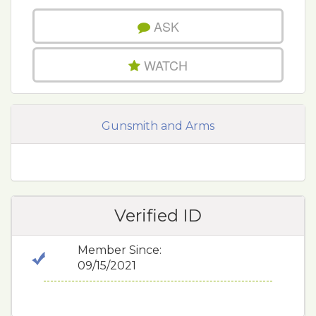
ASK
WATCH
Gunsmith and Arms
Verified ID
Member Since:
09/15/2021