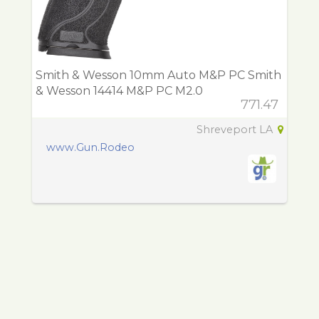
Smith & Wesson 10mm Auto M&P PC Smith
& Wesson 14414 M&P PC M2.0
771.47
Shreveport LA
www.Gun.Rodeo