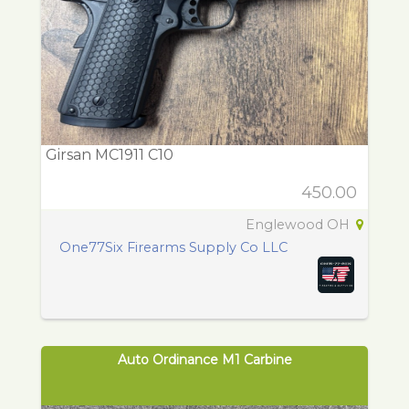
Girsan MC1911 C10
450.00
Englewood OH
One77Six Firearms Supply Co LLC
Auto Ordinance M1 Carbine