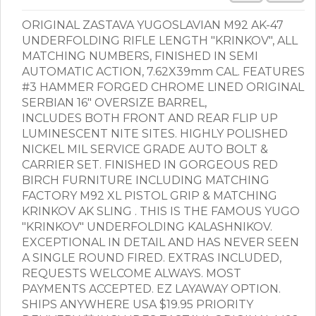
ORIGINAL ZASTAVA YUGOSLAVIAN M92 AK-47
UNDERFOLDING RIFLE LENGTH "KRINKOV", ALL
MATCHING NUMBERS, FINISHED IN SEMI
AUTOMATIC ACTION, 7.62X39mm CAL. FEATURES
#3 HAMMER FORGED CHROME LINED ORIGINAL
SERBIAN 16" OVERSIZE BARREL,
INCLUDES BOTH FRONT AND REAR FLIP UP
LUMINESCENT NITE SITES. HIGHLY POLISHED
NICKEL MIL SERVICE GRADE AUTO BOLT &
CARRIER SET. FINISHED IN GORGEOUS RED
BIRCH FURNITURE INCLUDING MATCHING
FACTORY M92 XL PISTOL GRIP & MATCHING
KRINKOV AK SLING . THIS IS THE FAMOUS YUGO
"KRINKOV" UNDERFOLDING KALASHNIKOV.
EXCEPTIONAL IN DETAIL AND HAS NEVER SEEN
A SINGLE ROUND FIRED. EXTRAS INCLUDED,
REQUESTS WELCOME ALWAYS. MOST
PAYMENTS ACCEPTED. EZ LAYAWAY OPTION.
SHIPS ANYWHERE USA $19.95 PRIORITY