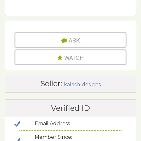
ASK
WATCH
Seller:
kalash-designs
Verified ID
Email Address
Member Since: