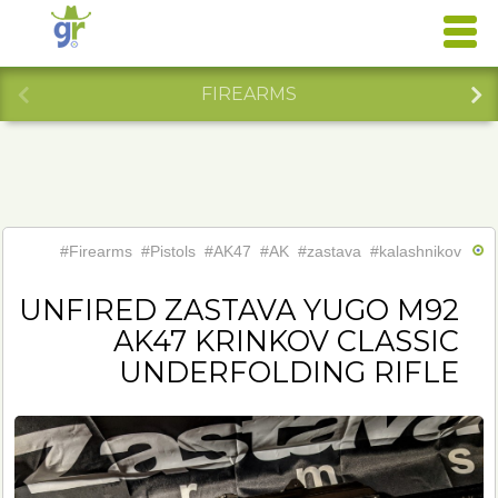
FIREARMS
#Firearms
#Pistols
#AK47
#AK
#zastava
#kalashnikov
#Y
UNFIRED ZASTAVA YUGO M92
AK47 KRINKOV CLASSIC
UNDERFOLDING RIFLE