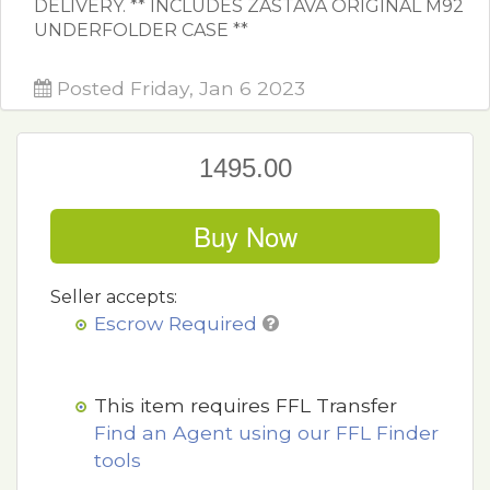
DELIVERY. ** INCLUDES ZASTAVA ORIGINAL M92
UNDERFOLDER CASE **
Posted Friday, Jan 6 2023
1495.00
Buy Now
Seller accepts:
Escrow Required
This item requires FFL Transfer
Find an Agent using our FFL Finder
tools