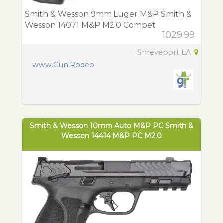
Smith & Wesson 9mm Luger M&P Smith &
Wesson 14071 M&P M2.0 Compet
1029.99
Shreveport LA
www.Gun.Rodeo
Smith & Wesson 10mm Auto M&P PC Smith &
Wesson 14414 M&P PC M2.0