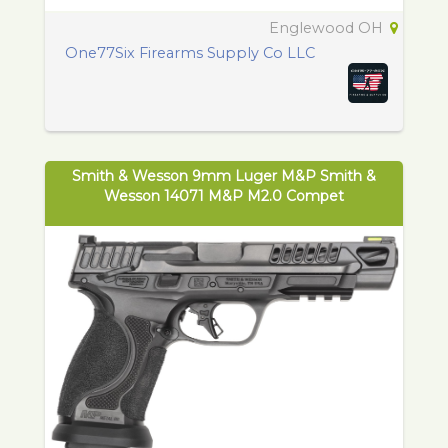
Englewood OH
One77Six Firearms Supply Co LLC
Smith & Wesson 9mm Luger M&P Smith &
Wesson 14071 M&P M2.0 Compet