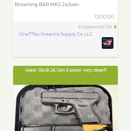
Browning BAR MK3 243win
1200.00
Englewood OH
One77Six Firearms Supply Co LLC
Used- Glock 26 Gen 3 pistol- very clean!!!