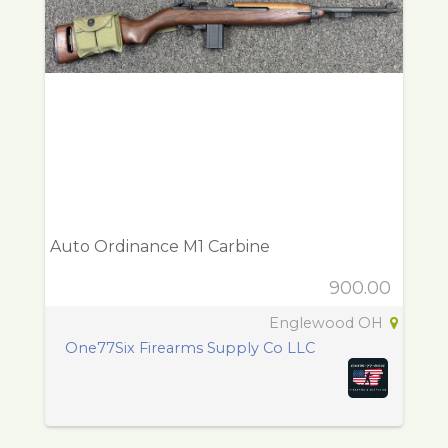
Auto Ordinance M1 Carbine
900.00
Englewood OH
One77Six Firearms Supply Co LLC