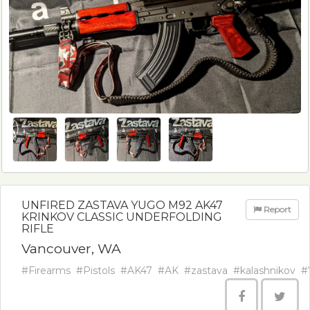
UNFIRED ZASTAVA YUGO M92 AK47
Report
KRINKOV CLASSIC UNDERFOLDING
RIFLE
Vancouver, WA
#Firearms
#Pistols
#AK47
#AK
#zastava
#kalashnikov
#