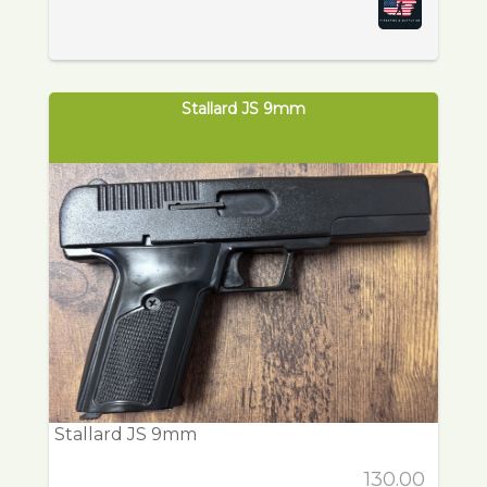
Stallard JS 9mm
Stallard JS 9mm
130.00