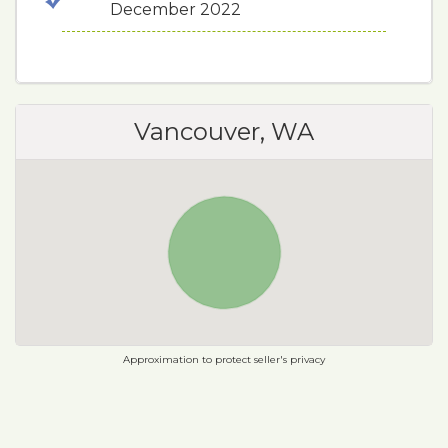
December 2022
Vancouver, WA
Approximation to protect seller's privacy