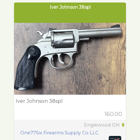
Iver Johnson 38spl
Iver Johnson 38spl
160.00
Englewood OH
One77Six Firearms Supply Co LLC