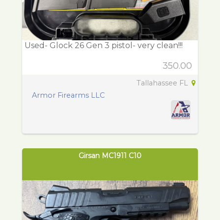
Used- Glock 26 Gen 3 pistol- very clean!!!
350.00
Tallahassee FL
Armor Firearms LLC
Girsan MC1911 C10