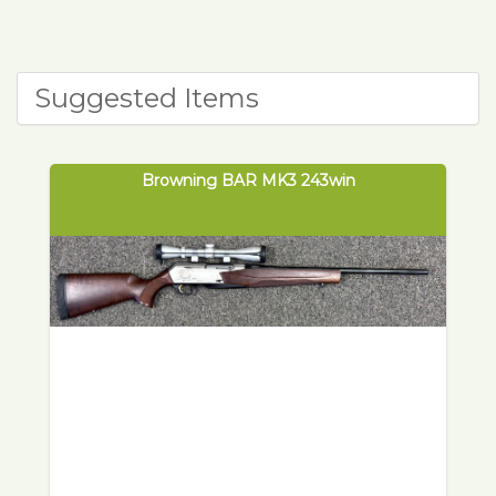
Suggested Items
Browning BAR MK3 243win