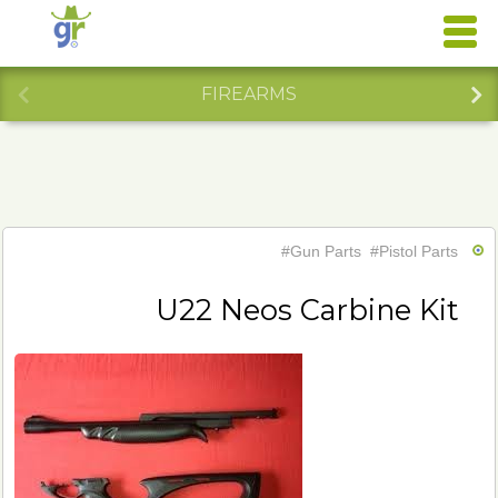
FIREARMS
#Gun Parts
#Pistol Parts
U22 Neos Carbine Kit