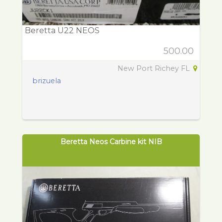
Beretta U22 NEOS
500.00
New Port Richey FL
brizuela
Beretta Neos Carbine kit NIB