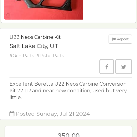
U22 Neos Carbine Kit
Report
Salt Lake City, UT
#Gun Parts
#Pistol Parts
Excellent Beretta U22 Neos Carbine Conversion
Kit 22 LR and near new condition, used but very
little.
Posted Sunday, Jul 21 2024
350.00