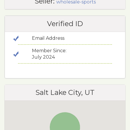
Seller:
wholesale-sports
Verified ID
Email Address
Member Since:
July 2024
Salt Lake City, UT