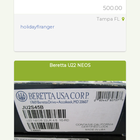
500.00
Tampa FL
holidayflranger
Beretta U22 NEOS