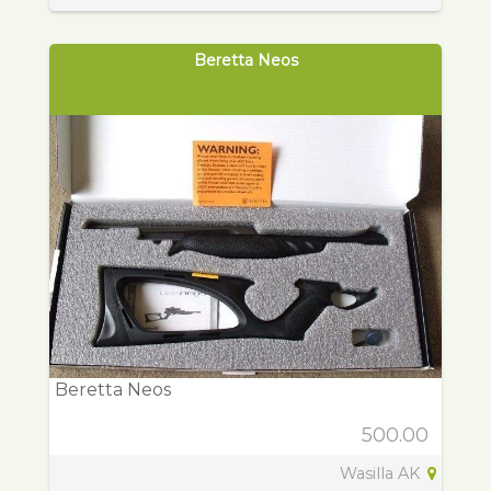
Beretta Neos
Beretta Neos
500.00
Wasilla AK