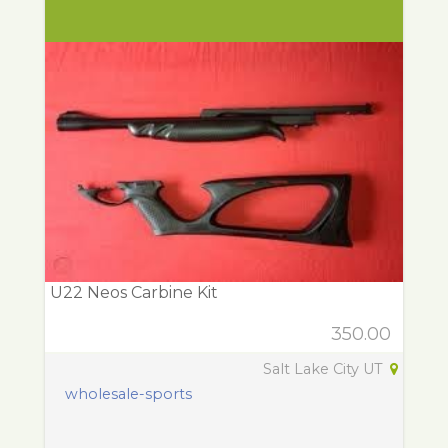
U22 Neos Carbine Kit
350.00
Salt Lake City UT
wholesale-sports