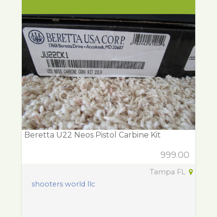
Beretta U22 Neos Pistol Carbine Kit
999.00
Tampa FL
shooters world llc