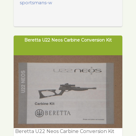
sportsmans-w
Beretta U22 Neos Carbine Conversion Kit
Beretta U22 Neos Carbine Conversion Kit