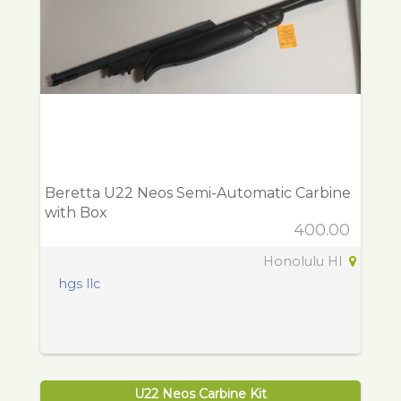
Beretta U22 Neos Semi-Automatic Carbine
with Box
400.00
Honolulu HI
hgs llc
U22 Neos Carbine Kit