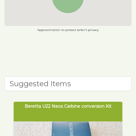
Approximation to protect seller's privacy
Suggested Items
Beretta U22 Neos Carbine conversion Kit