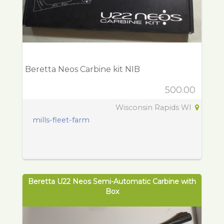
Beretta Neos Carbine kit NIB
500.00
Wisconsin Rapids WI
mills-fleet-farm
Beretta U22 Neos Semi-Automatic Carbine with
Box