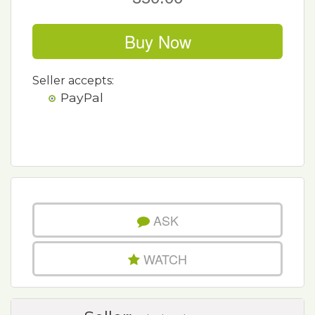
Buy Now
Seller accepts:
PayPal
ASK
WATCH