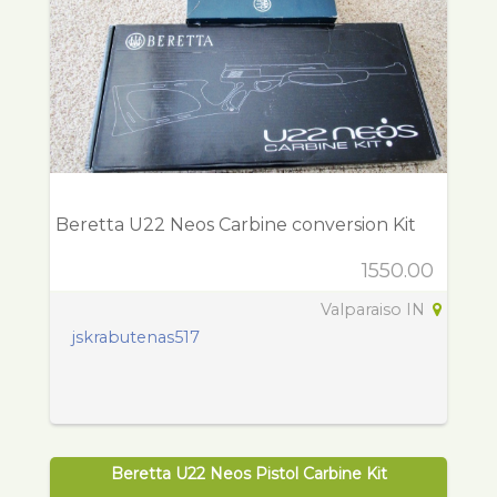
Beretta U22 Neos Carbine conversion Kit
1550.00
Valparaiso IN
jskrabutenas517
Beretta U22 Neos Pistol Carbine Kit