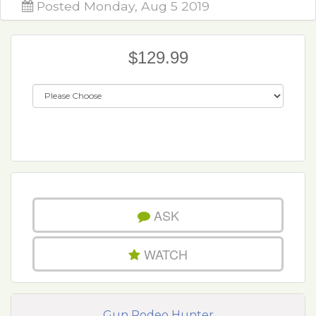
Posted Monday, Aug 5 2019
$129.99
ASK
WATCH
Gun Rodeo Hunter