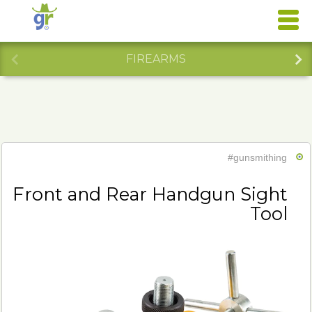
FIREARMS
#gunsmithing
Front and Rear Handgun Sight
Tool