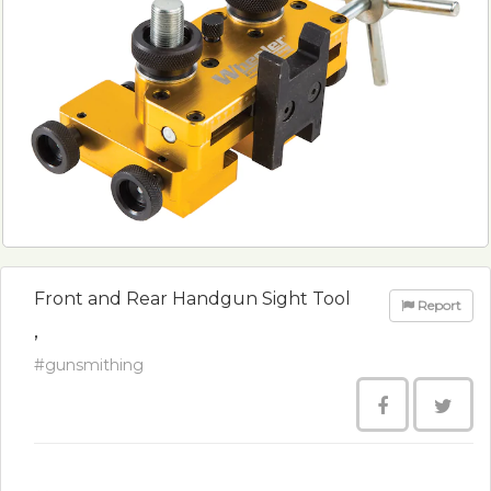
Front and Rear Handgun Sight Tool
Report
,
#gunsmithing