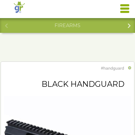
FIREARMS
#handguard
BLACK HANDGUARD