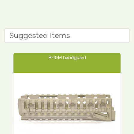
Suggested Items
B-10M handguard