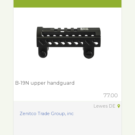
B-19N upper handguard
77.00
Lewes DE
Zenitco Trade Group, inc