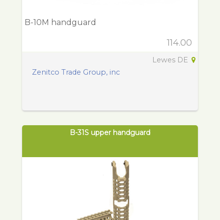
B-10M handguard
114.00
Lewes DE
Zenitco Trade Group, inc
B-31S upper handguard