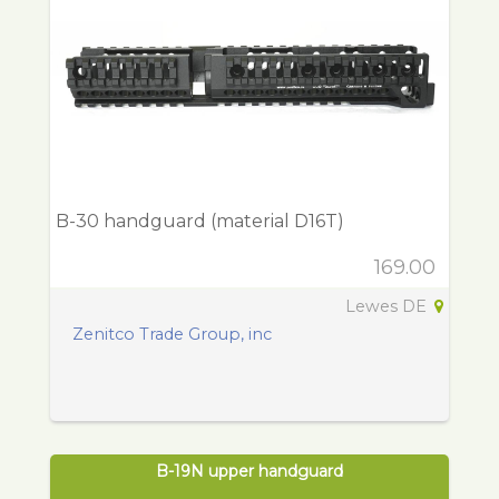
B-30 handguard (material D16T)
169.00
Lewes DE
Zenitco Trade Group, inc
B-19N upper handguard