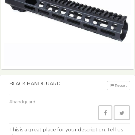
BLACK HANDGUARD
Report
,
#handguard
This is a great place for your description. Tell us