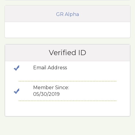
GR Alpha
Verified ID
Email Address
Member Since:
05/30/2019