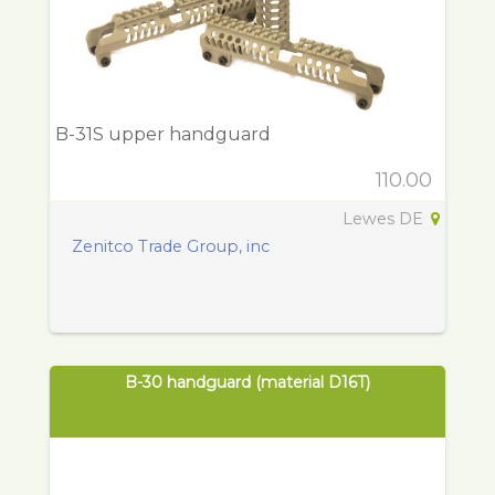
B-31S upper handguard
110.00
Lewes DE
Zenitco Trade Group, inc
B-30 handguard (material D16T)