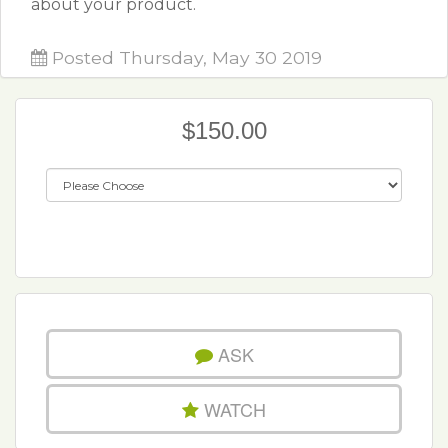
about your product.
Posted Thursday, May 30 2019
$150.00
ASK
WATCH