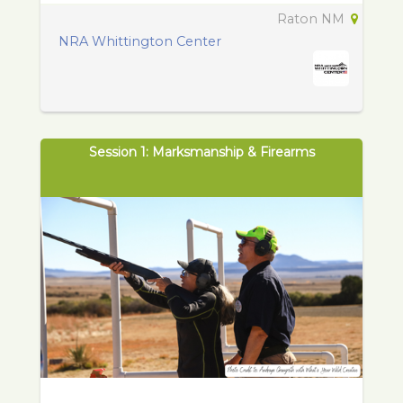
Raton NM
NRA Whittington Center
Session 1: Marksmanship & Firearms