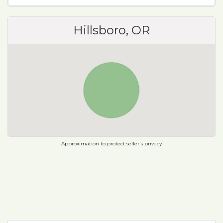
Hillsboro, OR
Approximation to protect seller's privacy