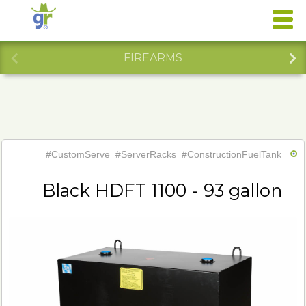
FIREARMS
#CustomServe
#ServerRacks
#ConstructionFuelTank
Black HDFT 1100 - 93 gallon