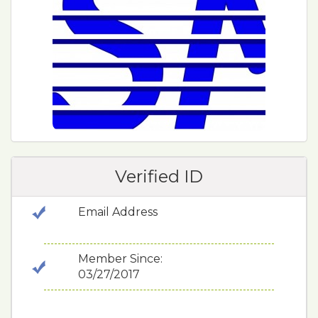
Verified ID
Email Address
Member Since:
03/27/2017