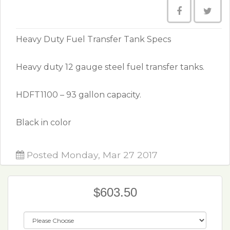
Heavy Duty Fuel Transfer Tank Specs
Heavy duty 12 gauge steel fuel transfer tanks.
HDFT1100 – 93 gallon capacity.
Black in color
Posted Monday, Mar 27 2017
$603.50