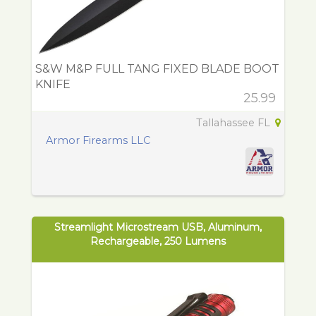
S&W M&P FULL TANG FIXED BLADE BOOT
KNIFE
25.99
Tallahassee FL
Armor Firearms LLC
Streamlight Microstream USB, Aluminum,
Rechargeable, 250 Lumens