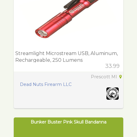
Streamlight Microstream USB, Aluminum,
Rechargeable, 250 Lumens
33.99
Prescott MI
Dead Nuts Firearm LLC
Bunker Buster Pink Skull Bandanna