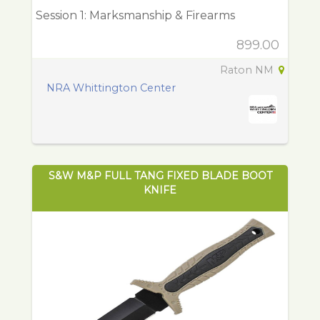
Session 1: Marksmanship & Firearms
899.00
Raton NM
NRA Whittington Center
S&W M&P FULL TANG FIXED BLADE BOOT
KNIFE