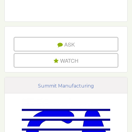
ASK
WATCH
Summit Manufacturing