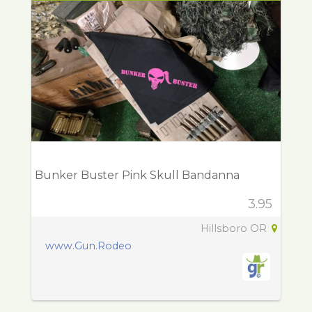
Bunker Buster Pink Skull Bandanna
3.95
Hillsboro OR
www.Gun.Rodeo