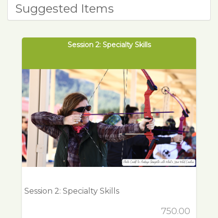
Suggested Items
Session 2: Specialty Skills
Session 2: Specialty Skills
750.00