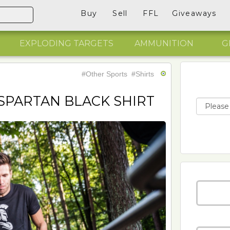
Buy
Sell
FFL
Giveaways
EXPLODING TARGETS
AMMUNITION
G
#Other Sports
#Shirts
SPARTAN BLACK SHIRT