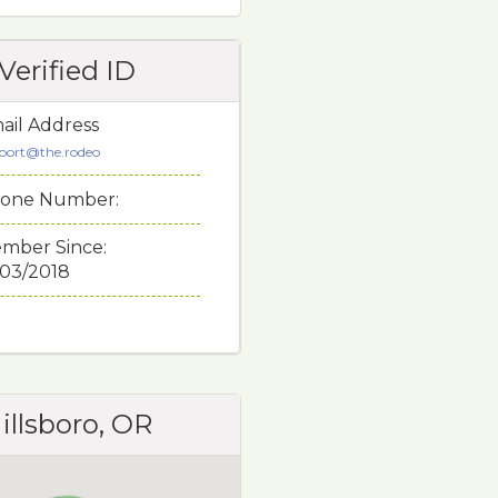
Verified ID
ail Address
port@the.rodeo
one Number:
mber Since:
/03/2018
illsboro, OR