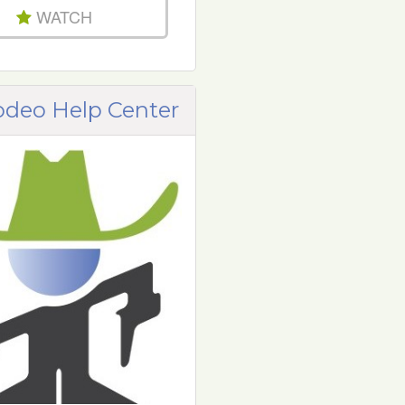
WATCH
odeo Help Center