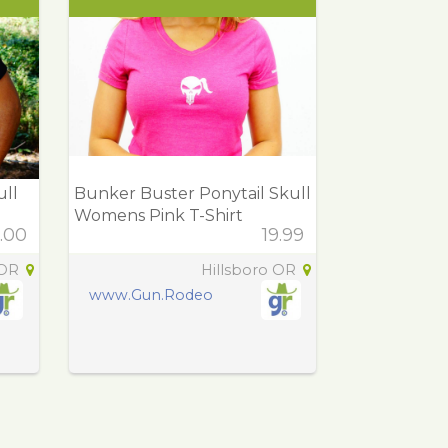
ull
Bunker Buster Ponytail Skull
Womens Pink T-Shirt
.00
19.99
 OR
Hillsboro OR
www.Gun.Rodeo