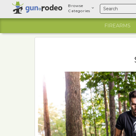
Browse
Categories
FIREARMS