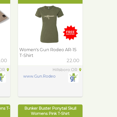
Women's Gun Rodeo AR-15
T-Shirt
.00
22.00
 OR
Hillsboro OR
www.Gun.Rodeo
ens T-
Bunker Buster Ponytail Skull
Womens Pink T-Shirt