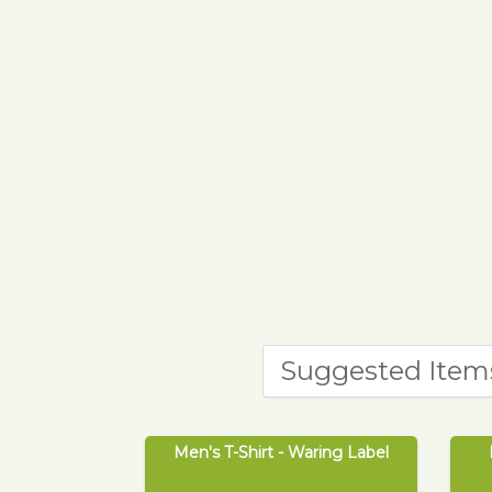
Suggested Item
Men's T-Shirt - Waring Label