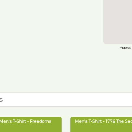
Approxim
s
Men's T-Shirt - Freedoms
Men's T-Shirt - 1776 The Se