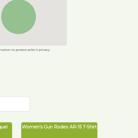
ation to protect seller's privacy
quel
Women's Gun Rodeo AR-15 T-Shirt