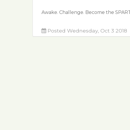
Awake. Challenge. Become the SPAR
Posted Wednesday, Oct 3 2018