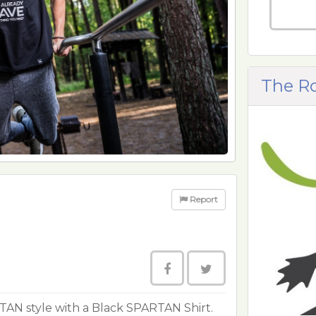
The R
Report
TAN style with a Black SPARTAN Shirt.