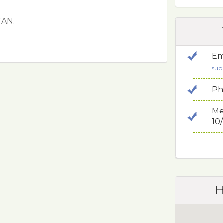
TAN.
Em
sup
Ph
Me
10
H