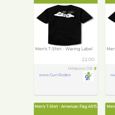
Men's T-Shirt - Waring Label
Men'
22.00
Hillsboro OR
www.Gun.Rodeo
w
Men's T-Shirt - American Flag AR15
Men'