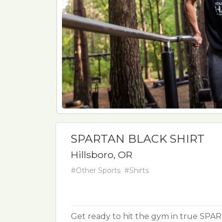
SPARTAN BLACK SHIRT
Hillsboro, OR
#Other Sports
#Shirts
Get ready to hit the gym in true SPAR