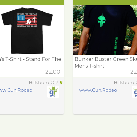
s T-Shirt - Stand For The
Bunker Buster Green Sk
g
Mens T-shirt
22.00
22
Hillsboro OR
Hillsboro
ww.Gun.Rodeo
www.Gun.Rodeo