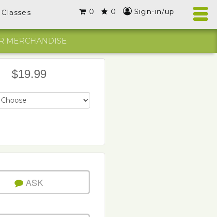
0
0
Sign-in/up
Classes
R MERCHANDISE
$19.99
ASK