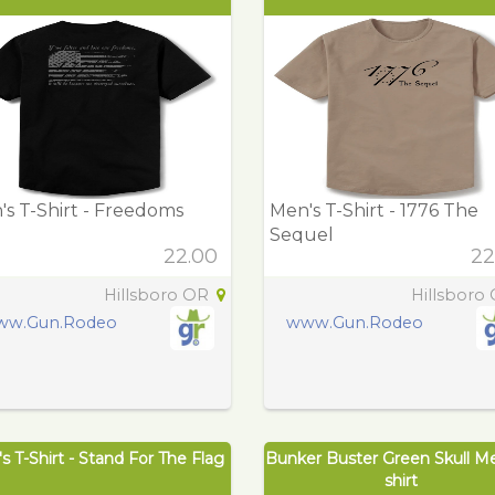
s T-Shirt - Freedoms
Men's T-Shirt - 1776 The
Sequel
22.00
22
Hillsboro OR
Hillsboro
ww.Gun.Rodeo
www.Gun.Rodeo
s T-Shirt - Stand For The Flag
Bunker Buster Green Skull M
shirt