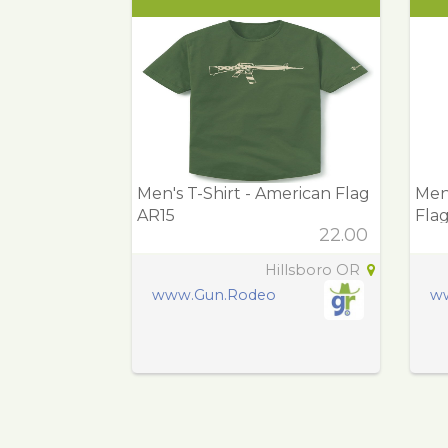
Men's T-Shirt - American Flag
Men'
AR15
Fla
22.00
Hillsboro OR
www.Gun.Rodeo
w