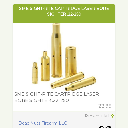
SME SIGHT-RITE CARTRIDGE LASER BORE
SIGHTER .22-250
SME SIGHT-RITE CARTRIDGE LASER
BORE SIGHTER .22-250
22.99
Prescott MI
Dead Nuts Firearm LLC