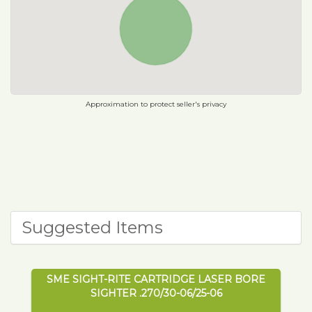
Approximation to protect seller's privacy
Suggested Items
SME SIGHT-RITE CARTRIDGE LASER BORE
SIGHTER .270/30-06/25-06