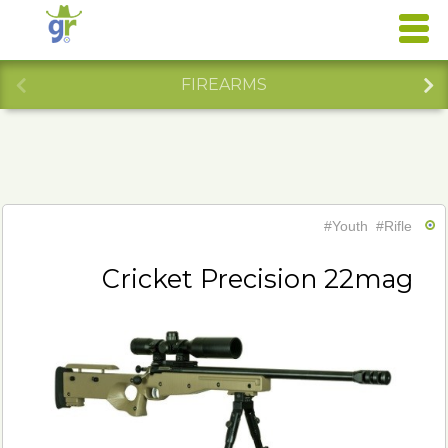
FIREARMS
#Youth
#Rifle
Cricket Precision 22mag