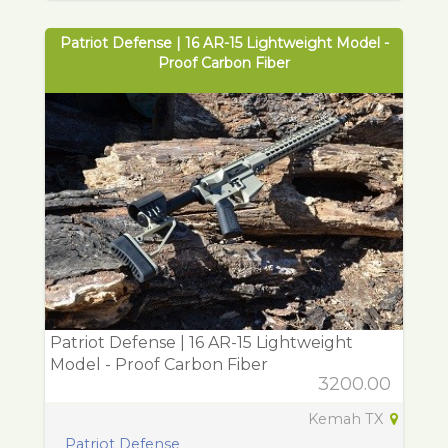
Patriot Defense | 16 AR-15 Lightweight Model -
Proof Carbon Fiber
Patriot Defense | 16 AR-15 Lightweight
Model - Proof Carbon Fiber
3200.00
Kemah TX
Patriot Defense