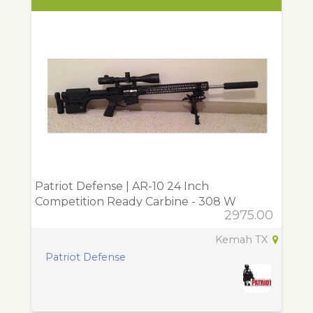
Patriot Defense | AR-10 24 Inch
Competition Ready Carbine - 308 W
2975.00
Kemah TX
Patriot Defense