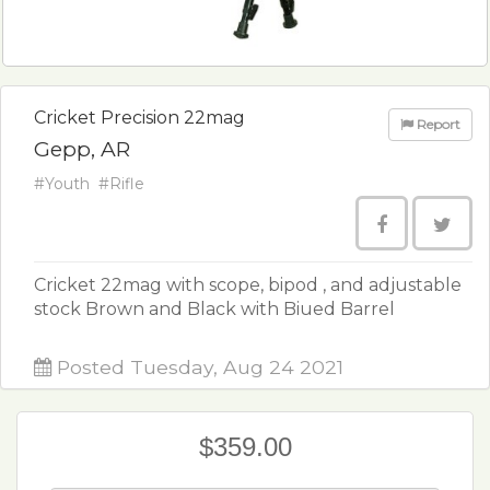
Cricket Precision 22mag
Report
Gepp, AR
#Youth
#Rifle
Cricket 22mag with scope, bipod , and adjustable
stock Brown and Black with Biued Barrel
Posted Tuesday, Aug 24 2021
$359.00