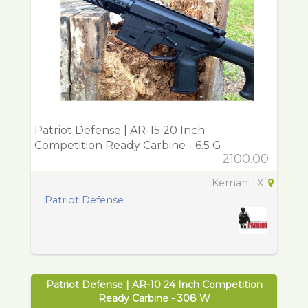
Patriot Defense | AR-15 20 Inch
Competition Ready Carbine - 6.5 G
2100.00
Kemah TX
Patriot Defense
Patriot Defense | AR-10 24 Inch Competition
Ready Carbine - 308 W