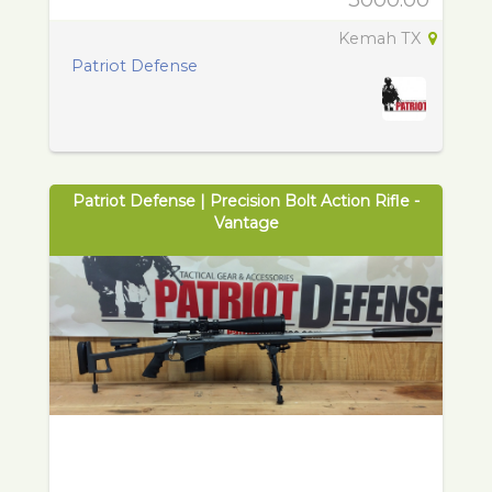
3000.00
Kemah TX
Patriot Defense
Patriot Defense | Precision Bolt Action Rifle -
Vantage