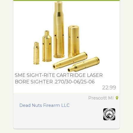
SME SIGHT-RITE CARTRIDGE LASER
BORE SIGHTER .270/30-06/25-06
22.99
Prescott MI
Dead Nuts Firearm LLC