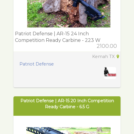
Patriot Defense | AR-15 24 Inch
Competition Ready Carbine - 223 W
2100.00
Kemah TX
Patriot Defense
Patriot Defense | AR-15 20 Inch Competition
Ready Carbine - 6.5 G