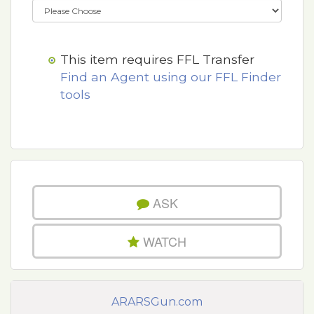
This item requires FFL Transfer
Find an Agent using our FFL Finder
tools
ASK
WATCH
ARARSGun.com