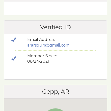
Verified ID
Email Address
ararsgun@gmail.com
Member Since:
08/24/2021
Gepp, AR