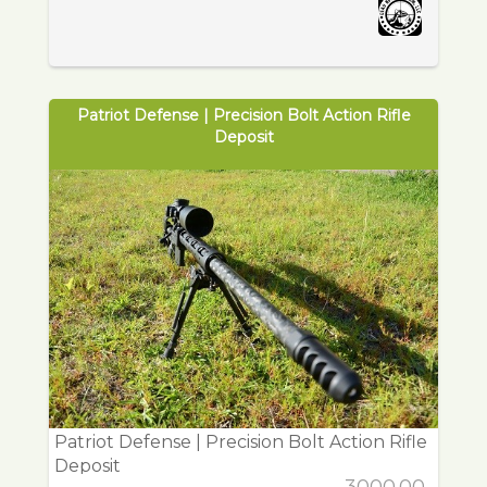
Patriot Defense | Precision Bolt Action Rifle
Deposit
Patriot Defense | Precision Bolt Action Rifle
Deposit