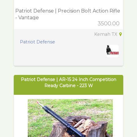
Patriot Defense | Precision Bolt Action Rifle
- Vantage
3500.00
Kemah TX
Patriot Defense
Patriot Defense | AR-15 24 Inch Competition
Ready Carbine - 223 W