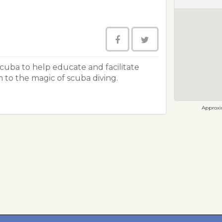
Scuba to help educate and facilitate
m to the magic of scuba diving.
Approxim