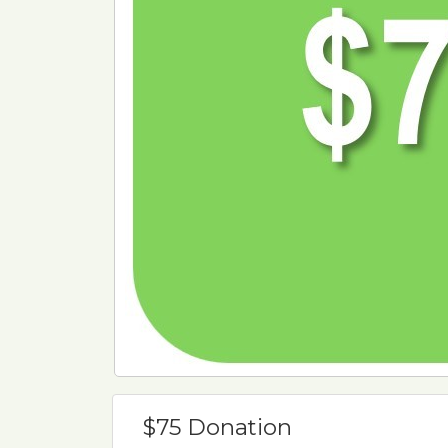
$75 Donation