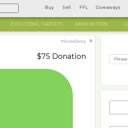
Buy
Sell
FFL
Giveaways
EXPLODING TARGETS
AMMUNITION
G
#ScubaDiving
$75 Donation