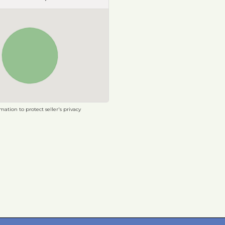
ation to protect seller's privacy