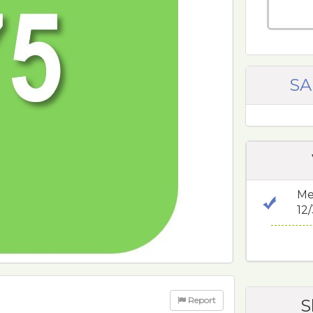
SA
Me
12
Report
S