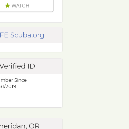
WATCH
FE Scuba.org
Verified ID
mber Since:
/31/2019
heridan, OR