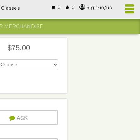
0
0
Sign-in/up
Classes
R MERCHANDISE
$75.00
ASK