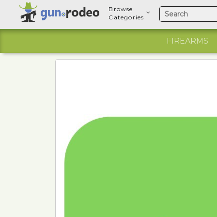
Browse
Categories
FIREARMS