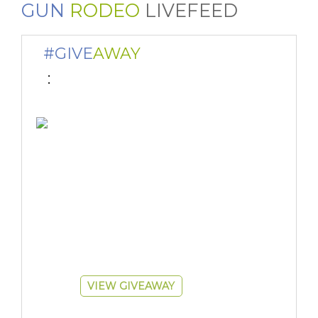
GUN
RODEO
LIVEFEED
#GIVE
AWAY
 : 
VIEW GIVEAWAY