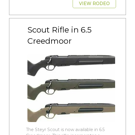
VIEW RODEO
Scout Rifle in 6.5 
Creedmoor
The Steyr Scout is now available in 6.5