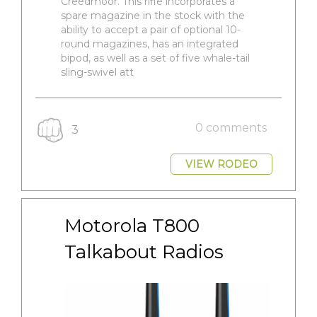
Creedmoor. This rifle incorporates a
spare magazine in the stock with the
ability to accept a pair of optional 10-
round magazines, has an integrated
bipod, as well as a set of five whale-tail
sling-swivel att
0 comments
3
VIEW RODEO
Motorola T800 
Talkabout Radios