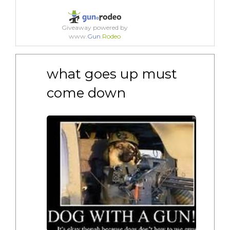
Giveaway powered by
www.
Gun
.
Rodeo
what goes up must 
come down