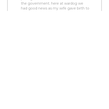
the government. here at wardog we
had good news as my wife gave birth to
daughter number two who was born at
the end of oct. as things are crazy in our
home I have noticed that the g
2 comments
4
VIEW RODEO
Turnin Corners