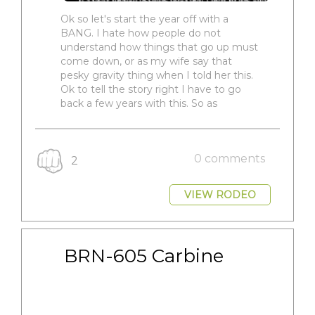
Ok so let's start the year off with a
BANG. I hate how people do not
understand how things that go up must
come down, or as my wife say that
pesky gravity thing when I told her this.
Ok to tell the story right I have to go
back a few years with this. So as
0 comments
2
VIEW RODEO
BRN-605 Carbine