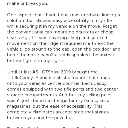
make or break you.
One aspect that I hadn't quit mastered was finding a
solution that allowed easy accessibility to my rifle
while securing it in my vehicle on the move. Forget
the conventional cab mounting brackets or cheap
seat slings. If I was traveling along and spotted
movement on the ridge it required me to exit the
vehicle, go around to the cab, open the cab door and
hope the noise hadn't already spooked the animal
before I got it in my sights.
Until at last #SHOTShow 2019 brought me
#RifleCaddy. A durable plastic mount that straps
onto your vehicles center counsel. Each Caddy
comes equipped with two rifle ports and two center
storage compartments. Another key selling point
wasn't just the extra storage for my binoculars or
magazines, but the ease of accessibility. This
completely eliminates an extra step that stands
between you and the prize bull.