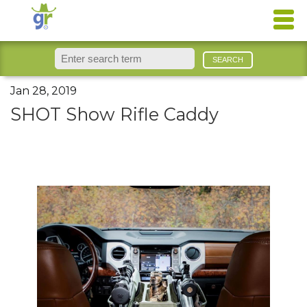
Jan 28, 2019
SHOT Show Rifle Caddy