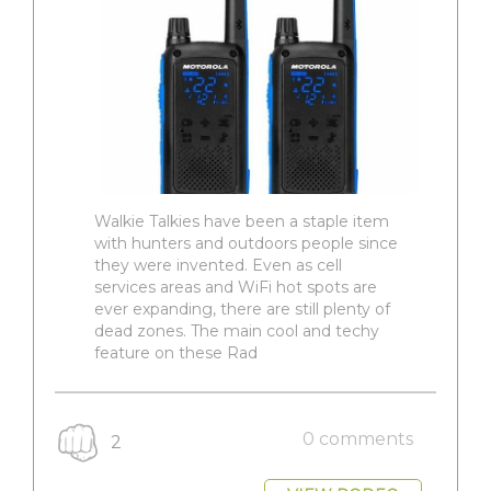
Walkie Talkies have been a staple item
with hunters and outdoors people since
they were invented. Even as cell
services areas and WiFi hot spots are
ever expanding, there are still plenty of
dead zones. The main cool and techy
feature on these Rad
0 comments
2