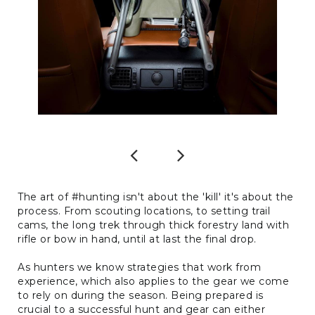
Previous
Next
The art of #hunting isn't about the 'kill' it's about the
process. From scouting locations, to setting trail
cams, the long trek through thick forestry land with
rifle or bow in hand, until at last the final drop.
As hunters we know strategies that work from
experience, which also applies to the gear we come
to rely on during the season. Being prepared is
crucial to a successful hunt and gear can either