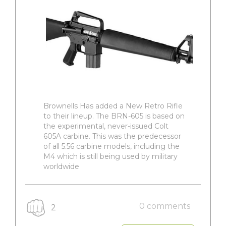
Brownells Has added a New Retro Rifle
to their lineup. The BRN-605 is based on
the experimental, never-issued Colt
605A carbine. This was the predecessor
of all 5.56 carbine models, including the
M4 which is still being used by military
worldwide
0 comments
2