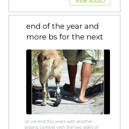
VIEW RODEO
end of the year and 
more bs for the next
so we end this years with another
pissing contest with the two sides of