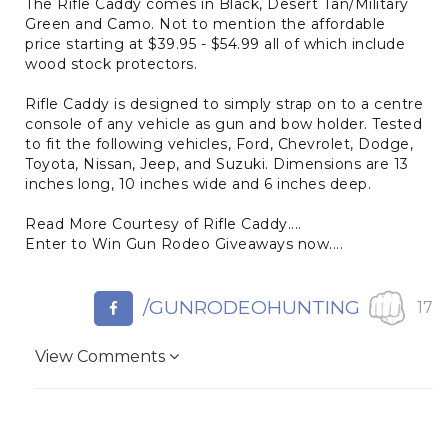
The Rifle Caddy comes in Black, Desert Tan/Military
Green and Camo. Not to mention the affordable
price starting at $39.95 - $54.99 all of which include
wood stock protectors.
Rifle Caddy is designed to simply strap on to a centre
console of any vehicle as gun and bow holder. Tested
to fit the following vehicles, Ford, Chevrolet, Dodge,
Toyota, Nissan, Jeep, and Suzuki. Dimensions are 13
inches long, 10 inches wide and 6 inches deep.
Read More Courtesy of Rifle Caddy....
Enter to Win Gun Rodeo Giveaways now....
/GUNRODEOHUNTING
17
View Comments