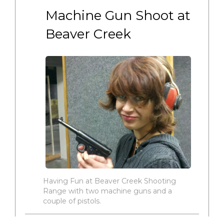
Machine Gun Shoot at 
Beaver Creek
Having Fun at Beaver Creek Shooting
Range with two machine guns and a
couple of pistols.