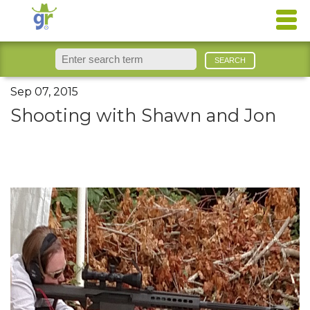
Sep 07, 2015
Shooting with Shawn and Jon