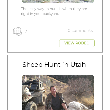
The easy way to hunt is when they are
right in your backyard.
0 comments
7
VIEW RODEO
Sheep Hunt in Utah