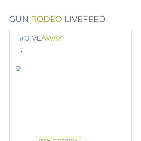
GUN
RODEO
LIVEFEED
#GIVE
AWAY
 : 