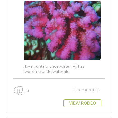
I love hunting underwater. Fiji has
awesome underwater life.
0 comments
3
VIEW RODEO