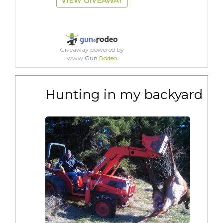
VIEW GIVEAWAY
Giveaway powered by
www.
Gun
.
Rodeo
Hunting in my backyard