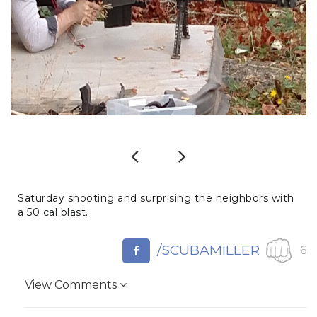
Previous
Next
Saturday shooting and surprising the neighbors with
a 50 cal blast.
/SCUBAMILLER
6
View Comments