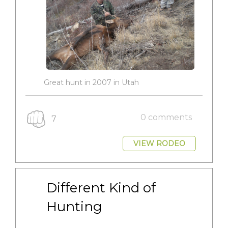
Great hunt in 2007 in Utah
0 comments
7
VIEW RODEO
Different Kind of 
Hunting