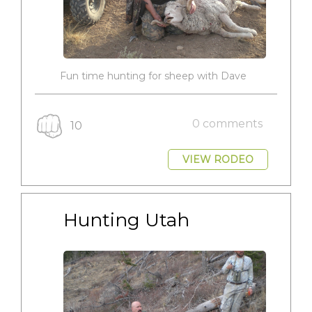
Fun time hunting for sheep with Dave
0 comments
10
VIEW RODEO
Hunting Utah