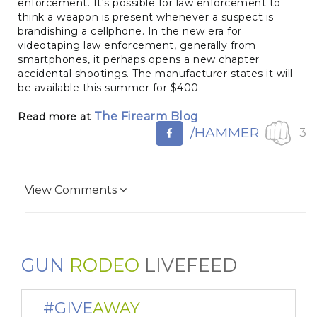
enforcement. It's possible for law enforcement to
think a weapon is present whenever a suspect is
brandishing a cellphone. In the new era for
videotaping law enforcement, generally from
smartphones, it perhaps opens a new chapter
accidental shootings. The manufacturer states it will
be available this summer for $400.
The Firearm Blog
Read more at
/HAMMER
3
View Comments
GUN
RODEO
LIVEFEED
#GIVE
AWAY