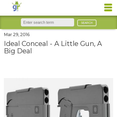
Mar 29, 2016
Ideal Conceal - A Little Gun, A
Big Deal