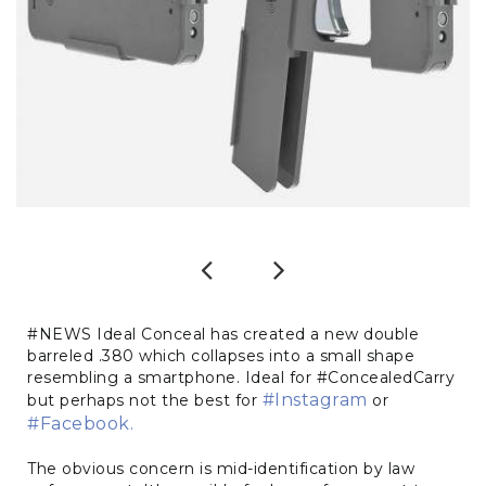
Previous
Next
#NEWS Ideal Conceal has created a new double
barreled .380 which collapses into a small shape
resembling a smartphone. Ideal for #ConcealedCarry
#Instagram
but perhaps not the best for
or
#Facebook.
The obvious concern is mid-identification by law