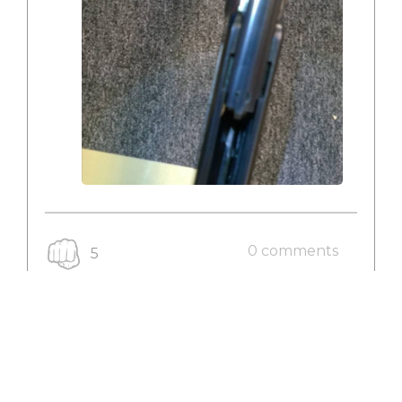
0 comments
5
VIEW RODEO
My New Rodeo - 2016-