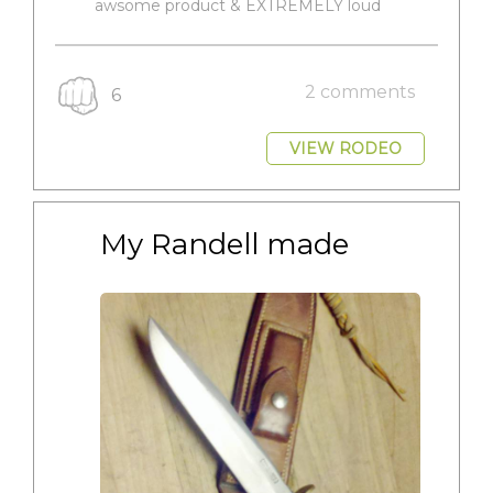
awsome product & EXTREMELY loud
2 comments
6
VIEW RODEO
My Randell made