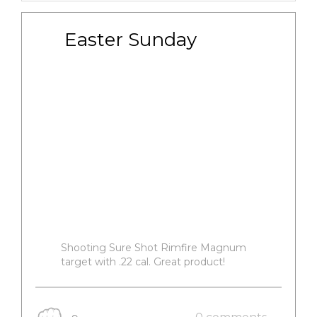
Easter Sunday
Shooting Sure Shot Rimfire Magnum
target with .22 cal. Great product!