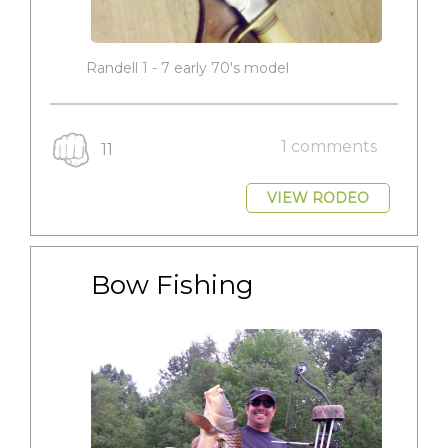
Randell 1 - 7 early 70's model
1 comments
11
VIEW RODEO
Bow Fishing