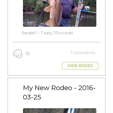
Randell 1 - 7 early 70's model
1 comments
10
VIEW RODEO
My New Rodeo - 2016-
03-25