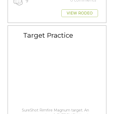
0 comments
9
VIEW RODEO
Target Practice
SureShot Rimfire Magnum target. An