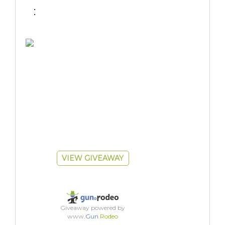
 : 
VIEW GIVEAWAY
Giveaway powered by
www.
Gun
.
Rodeo