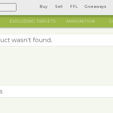
Buy
Sell
FFL
Giveaways
EXPLODING TARGETS
AMMUNITION
G
uct wasn't found.
s