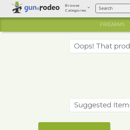
Browse
Categories
FIREARMS
Oops! That prod
Suggested Item