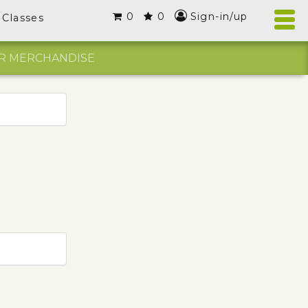
0
0
Sign-in/up
Classes
R MERCHANDISE