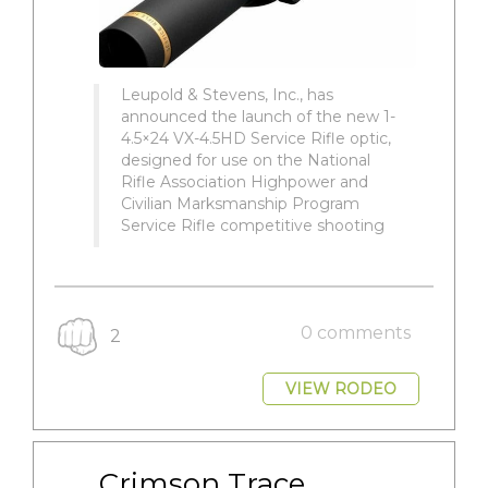
Leupold & Stevens, Inc., has
announced the launch of the new 1-
4.5×24 VX-4.5HD Service Rifle optic,
designed for use on the National
Rifle Association Highpower and
Civilian Marksmanship Program
Service Rifle competitive shooting
0 comments
2
VIEW RODEO
Crimson Trace 