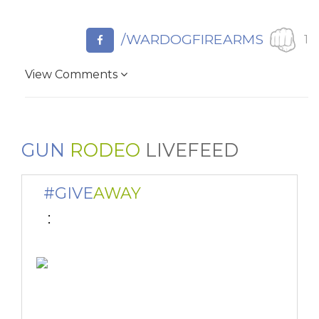
/WARDOGFIREARMS
1
View Comments
GUN
RODEO
LIVEFEED
#GIVE
AWAY
 : 