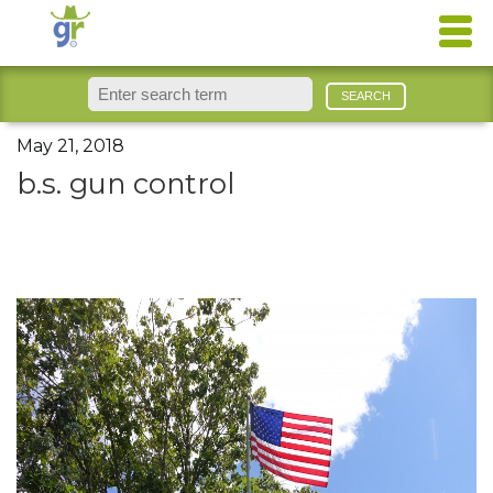
May 21, 2018
b.s. gun control