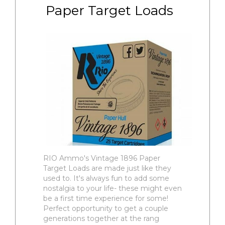
Paper Target Loads
RIO Ammo's Vintage 1896 Paper
Target Loads are made just like they
used to. It's always fun to add some
nostalgia to your life- these might even
be a first time experience for some!
Perfect opportunity to get a couple
generations together at the rang