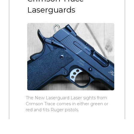
Laserguards
The New Laserguard Laser sights from
Crimson Trace comes in either green or
red and fits Ruger pistols.
The Crimson Trace green LG-416G
and the red LG-416 Laserguard laser