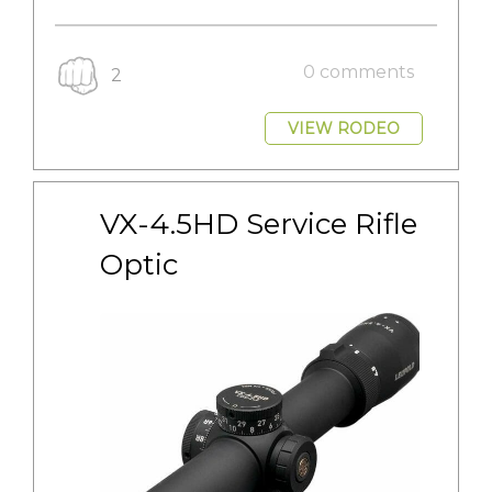
0 comments
2
VIEW RODEO
VX-4.5HD Service Rifle 
Optic