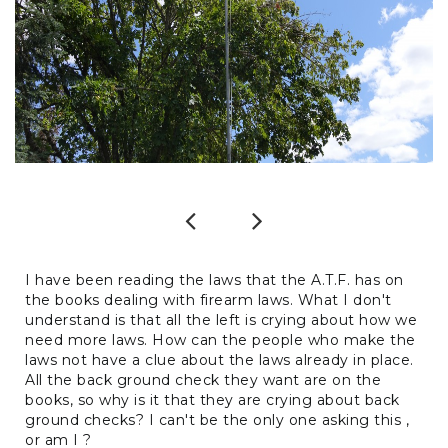
Previous
Next
I have been reading the laws that the A.T.F. has on
the books dealing with firearm laws. What I don't
understand is that all the left is crying about how we
need more laws. How can the people who make the
laws not have a clue about the laws already in place.
All the back ground check they want are on the
books, so why is it that they are crying about back
ground checks? I can't be the only one asking this ,
or am I ?