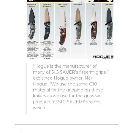
“Hogue is the manufacturer of
many of SIG SAUER’s firearm grips,”
explained Hogue owner, Neil
Hogue. “We use the same G10
material for the gripping on these
knives as we use for the grips we
produce for SIG SAUER firearms,
which