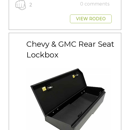
0 comments
2
VIEW RODEO
Chevy & GMC Rear Seat 
Lockbox