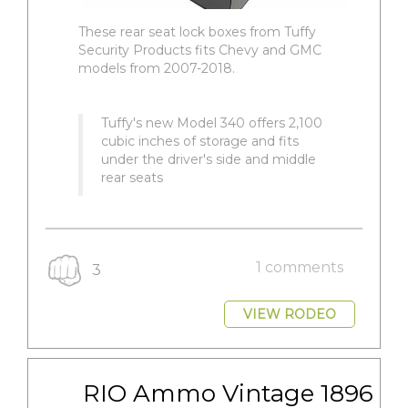
These rear seat lock boxes from Tuffy
Security Products fits Chevy and GMC
models from 2007-2018.
Tuffy's new Model 340 offers 2,100
cubic inches of storage and fits
under the driver's side and middle
rear seats
1 comments
3
VIEW RODEO
RIO Ammo Vintage 1896 