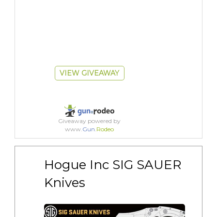
VIEW GIVEAWAY
Giveaway powered by
www.
Gun
.
Rodeo
Hogue Inc SIG SAUER 
Knives