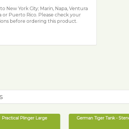
o New York City; Marin, Napa, Ventura
da or Puerto Rico. Please check your
tions before ordering this product.
s
Practical Plinger Large
German Tiger Tank - Stenc