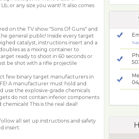
 Lb, or any size you want! It also comes
ured on the TV show "Sons Of Guns" and
Em
the general public! Inside every target
ghed catalyst, instructions insert and a
Sup
doubles as a mixing container to
Ph
target ready to shoot in 60 seconds or
50
st be shot with a rifle projectile
Me
ect few binary target manufacturers in
04
TFE! A manufacturer must hold and
and use the explosive-grade chemicals
gets do not contain inferior components
chemicals! This is the real deal!
ollow all set up instructions and safety
H
d insert.