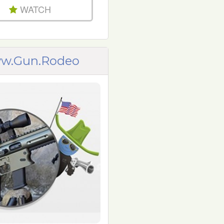
WATCH
w.Gun.Rodeo