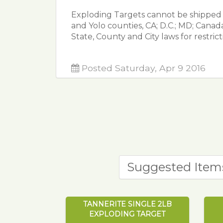
Exploding Targets cannot be shipped t
and Yolo counties, CA; D.C.; MD; Cana
State, County and City laws for restric
Posted Saturday, Apr 9 2016
Suggested Item
TANNERITE SINGLE 2LB
EXPLODING TARGET