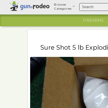
Browse
Categories
FIREARMS
Sure Shot 5 lb Explod