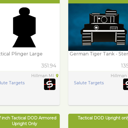
tical Plinger Large
German Tiger Tank - Sten
351.94
13
Hillman MI
Hillman
lute Targets
Salute Targets
f inch Tactical DOD Armored
Tactical DOD Upright onl
Upright Only