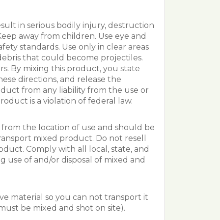
ult in serious bodily injury, destruction
b. Keep away from children. Use eye and
afety standards. Use only in clear areas
debris that could become projectiles.
s. By mixing this product, you state
ese directions, and release the
duct from any liability from the use or
roduct is a violation of federal law.
from the location of use and should be
ransport mixed product. Do not resell
uct. Comply with all local, state, and
g use of and/or disposal of mixed and
ve material so you can not transport it
t must be mixed and shot on site).