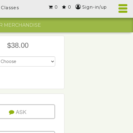
0
0
Sign-in/up
Classes
R MERCHANDISE
$38.00
ASK