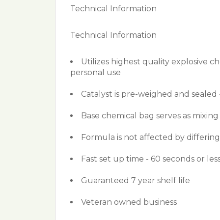
Technical Information
Technical Information
Utilizes highest quality explosive c
personal use
Catalyst is pre-weighed and sealed 
Base chemical bag serves as mixing
Formula is not affected by differin
Fast set up time - 60 seconds or less
Guaranteed 7 year shelf life
Veteran owned business