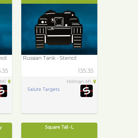
cil
Russian Tank - Stencil
5.35
135.35
 MI
Hillman MI
Salute Targets
y
Square Tall -L