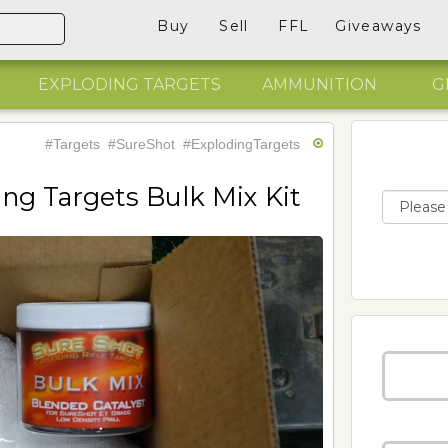
Buy
Sell
FFL
Giveaways
EXPLODING TARGETS
AMMUNITION
G
#Targets
#SureShot
#ExplodingTargets
ing Targets Bulk Mix Kit