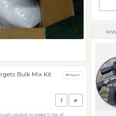
ww
rgets Bulk Mix Kit
Report
ough catalyst to make 5 Lbs. of