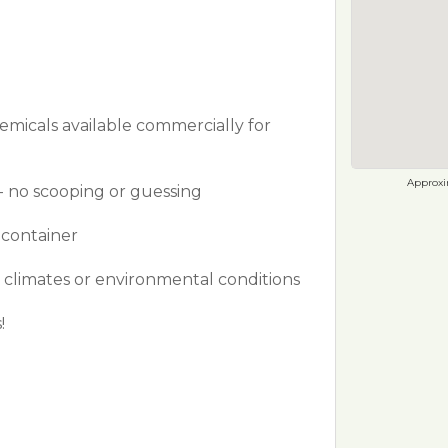
hemicals available commercially for
Approxim
- no scooping or guessing
 container
g climates or environmental conditions
!