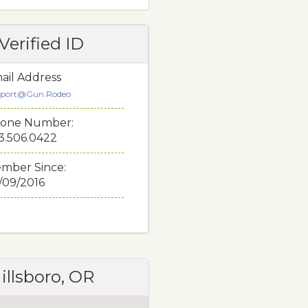
Verified ID
ail Address
port@Gun.Rodeo
one Number:
3.506.0422
mber Since:
/09/2016
illsboro, OR