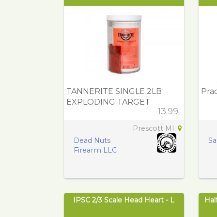
TANNERITE SINGLE 2LB
Prac
EXPLODING TARGET
13.99
Prescott MI
Dead Nuts
Sa
Firearm LLC
IPSC 2/3 Scale Head Heart - L
Hal