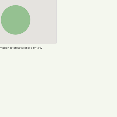
ation to protect seller's privacy