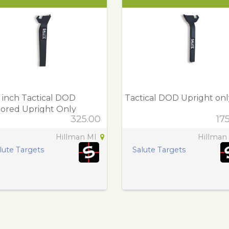
 inch Tactical DOD
Tactical DOD Upright onl
ored Upright Only
325.00
17
Hillman MI
Hillman
lute Targets
Salute Targets