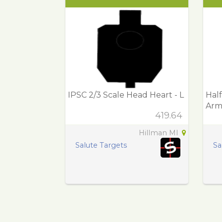
IPSC 2/3 Scale Head Heart - L
Half
Arm
419.64
Hillman MI
Salute Targets
Sa