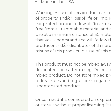
Made in the USA
Warning: Misuse of this product can res
of property, and/or loss of life or lim
ear protection and follow all firearm s
free from all flammable material and 
Use at a minimum distance of 50 meter
that you understand and will follow th
producer and/or distributor of this pro
misuse of this product. Misuse of this p
This product must not be mixed away 
detonated soon after mixing. Do not t
mixed product. Do not store mixed prod
federal rules and regulations regardin
undetonated product.
Once mixed, it is considered an explosi
or store it without proper licensing (i