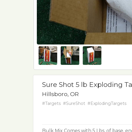
Sure Shot 5 lb Exploding Ta
Hillsboro, OR
#Targets
#SureShot
#ExplodingTargets
Bulk Mix Comes with 5 Lbs. of base, en