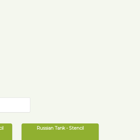
il
Russian Tank - Stencil