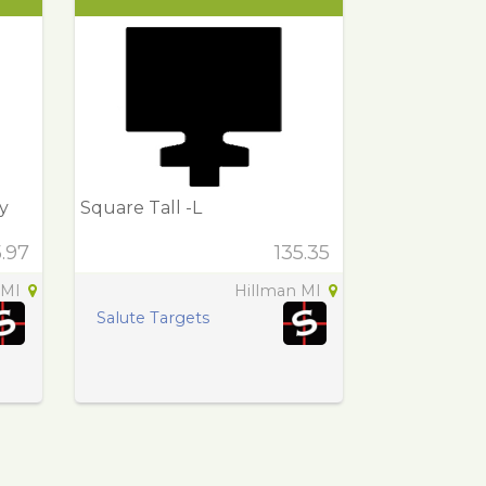
y
Square Tall -L
5.97
135.35
 MI
Hillman MI
Salute Targets