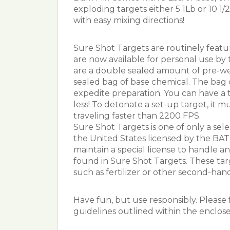
exploding targets either 5 1Lb or 10 1/2
with easy mixing directions!
Sure Shot Targets are routinely feat
are now available for personal use by 
are a double sealed amount of pre-wei
sealed bag of base chemical. The bag 
expedite preparation. You can have a 
less! To detonate a set-up target, it mu
traveling faster than 2200 FPS.
Sure Shot Targets is one of only a sel
the United States licensed by the BA
maintain a special license to handle 
found in Sure Shot Targets. These tar
such as fertilizer or other second-hand 
Have fun, but use responsibly. Please f
guidelines outlined within the enclose